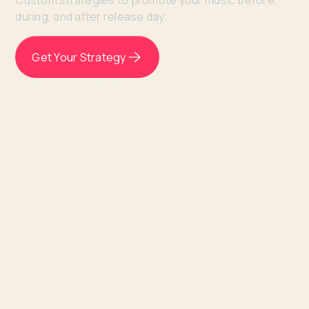
Custom strategies to promote your music before,
during, and after release day.
Get Your Strategy
Powered by comanager
I’ve never had such an in-depth
analysis and strategic plan like this
EVER.
⸻ Kadren, Venice Artist