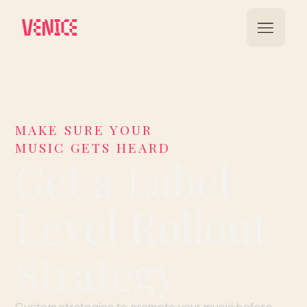
MAKE SURE YOUR
MUSIC GETS HEARD
Get a Label
Level Rollout
Strategy