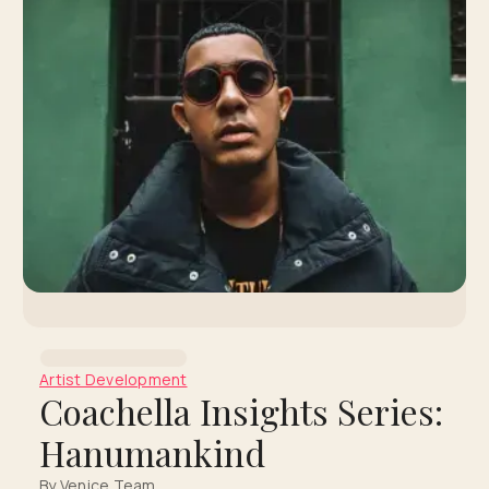
Artist Development
Coachella Insights Series:
Hanumankind
By Venice Team