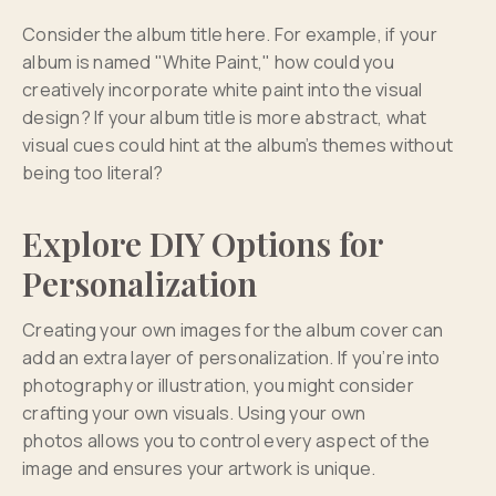
Consider the album title here. For example, if your
album is named "White Paint," how could you
creatively incorporate white paint into the visual
design? If your album title is more abstract, what
visual cues could hint at the album’s themes without
being too literal?
Explore DIY Options for
Personalization
Creating your own images for the album cover can
add an extra layer of personalization. If you’re into
photography or illustration, you might consider
crafting your own visuals. Using your own
photos allows you to control every aspect of the
image and ensures your artwork is unique.