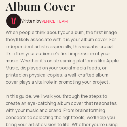
Album Cover
Written by
VENICE TEAM
When people think about your album, the first image
they’ll likely associate with it is your album cover. For
independent artists especially, this visual is crucial.
It’s often your audience’s first impression of your
music. Whether it’s on streaming platforms like Apple
Music, displayed on your social media feeds, or
printed on physical copies, a well-crafted album
cover plays a vital role in promoting your project.
In this guide, we’ll walk you through the steps to
create an eye-catching album cover that resonates
with your music and brand. From brainstorming
concepts to selecting the right tools, we'll help you
bring your artistic vision to life. Whether you’re using