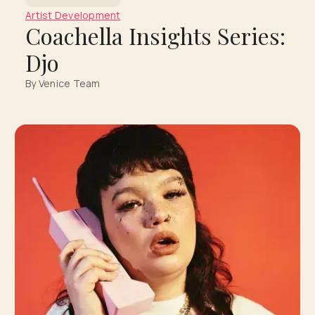
Artist Development
Coachella Insights Series:
Djo
By Venice Team