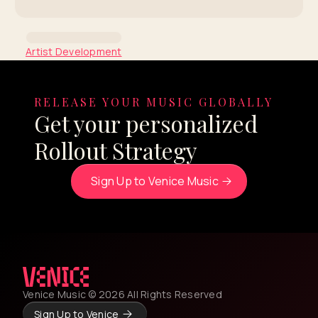
Artist Development
Coachella Insights Series:
Junior H
RELEASE YOUR MUSIC GLOBALLY
Get your personalized
By Venice Team
Rollout Strategy
Sign Up to Venice Music
Venice Music © 2026 All Rights Reserved
Sign Up to Venice