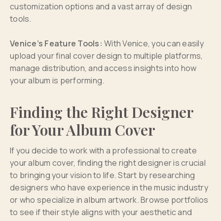
customization options and a vast array of design
tools.
Venice’s Feature Tools:
With Venice, you can easily
upload your final cover design to multiple platforms,
manage distribution, and access insights into how
your album is performing.
Finding the Right Designer
for Your Album Cover
If you decide to work with a professional to create
your album cover, finding the right designer is crucial
to bringing your vision to life. Start by researching
designers who have experience in the music industry
or who specialize in album artwork. Browse portfolios
to see if their style aligns with your aesthetic and