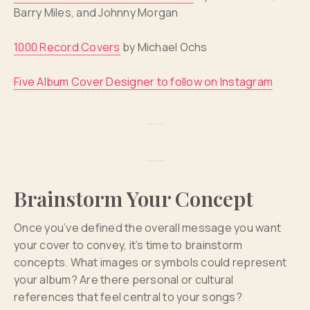
Barry Miles, and Johnny Morgan
1000 Record Covers
by Michael Ochs
Five Album Cover Designer to follow on Instagram
Brainstorm Your Concept
Once you’ve defined the overall message you want
your cover to convey, it’s time to brainstorm
concepts. What images or symbols could represent
your album? Are there personal or cultural
references that feel central to your songs?