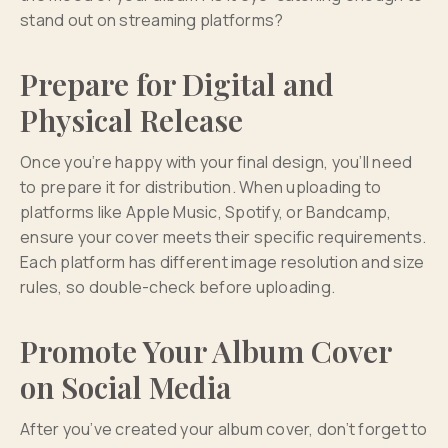
stand out on streaming platforms?
Prepare for Digital and
Physical Release
Once you’re happy with your final design, you’ll need
to prepare it for distribution. When uploading to
platforms like Apple Music, Spotify, or Bandcamp,
ensure your cover meets their specific requirements.
Each platform has different image resolution and size
rules, so double-check before uploading.
Promote Your Album Cover
on Social Media
After you’ve created your album cover, don’t forget to