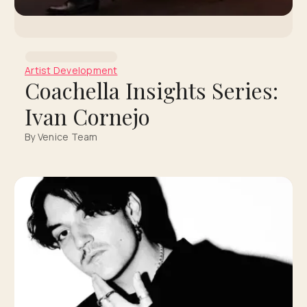
Artist Development
Coachella Insights Series:
Ivan Cornejo
By Venice Team