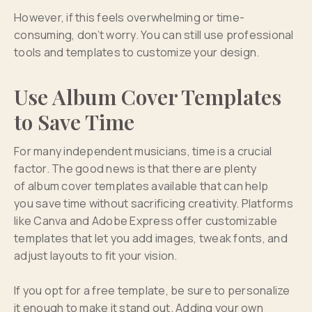
However, if this feels overwhelming or time-
consuming, don’t worry. You can still use professional
tools and templates to customize your design.
Use Album Cover Templates
to Save Time
For many independent musicians, time is a crucial
factor. The good news is that there are plenty
of album cover templates available that can help
you save time without sacrificing creativity. Platforms
like Canva and Adobe Express offer customizable
templates that let you add images, tweak fonts, and
adjust layouts to fit your vision.
If you opt for a free template, be sure to personalize
it enough to make it stand out. Adding your own