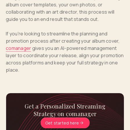
album cover templates, your own photos, or
collaborating with an art director, this process will
guide you to an end result that stands out.
If you're looking to streamline the planning and
promotion process after creating your album cover,
comanager
gives you an AI-powered management
layer to coordinate your release, align your promotion
across platforms and keep your full strategy in one
place.
Get a Personalized Streaming
Strategy on comanager
Get started here