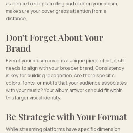
audience to stop scrolling and click on your album,
make sure your cover grabs attention from a
distance.
Don’t Forget About Your
Brand
Even if your album cover is a unique piece of art, it still
needs to align with your broader brand. Consistency
is key for building recognition. Are there specific
colors, fonts, or motifs that your audience associates
with your music? Your album artwork should fit within
this larger visual identity.
Be Strategic with Your Format
While streaming platforms have specific dimension