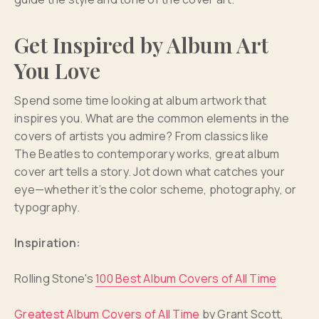
Get Inspired by Album Art
You Love
Spend some time looking at album artwork that
inspires you. What are the common elements in the
covers of artists you admire? From classics like
The Beatles to contemporary works, great album
cover art tells a story. Jot down what catches your
eye—whether it’s the color scheme, photography, or
typography.
Inspiration:
Rolling Stone's
100 Best Album Covers of All Time
Greatest Album Covers of All Time
by Grant Scott,