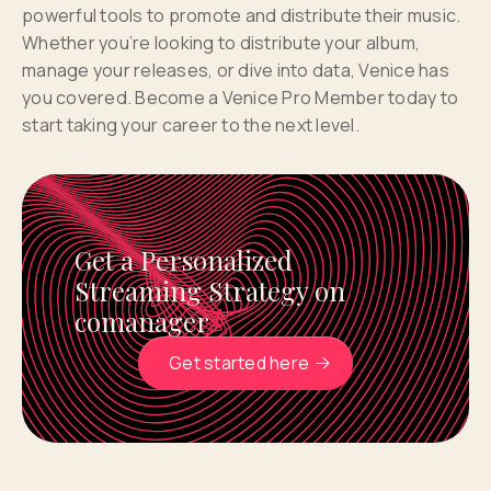
powerful tools to promote and distribute their music.
Whether you’re looking to distribute your album,
manage your releases, or dive into data, Venice has
you covered. Become a Venice Pro Member today to
start taking your career to the next level.
Get a Personalized
Streaming Strategy on
comanager
Get started here