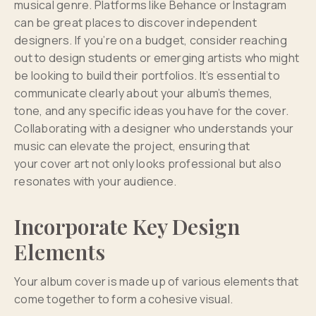
musical genre. Platforms like Behance or Instagram
can be great places to discover independent
designers. If you’re on a budget, consider reaching
out to design students or emerging artists who might
be looking to build their portfolios. It’s essential to
communicate clearly about your album’s themes,
tone, and any specific ideas you have for the cover.
Collaborating with a designer who understands your
music can elevate the project, ensuring that
your cover art not only looks professional but also
resonates with your audience.
Incorporate Key Design
Elements
Your album cover is made up of various elements that
come together to form a cohesive visual.