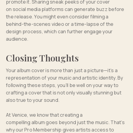
promote it. Sharing sneak peeks of your cover
on social media platforms can generate buzz before
the release. You might even consider filming a
behind-the-scenes video or a time-lapse of the
design process, which can further engage your
audience.
Closing Thoughts
Your album cover is more than just a picture—it’s a
representation of your music and artistic identity. By
following these steps, you’ll be well on your way to
crafting a cover that is not only visually stunning but
also true to your sound.
At Venice, we know that creating a
compelling album goes beyond just the music. That’s
why our Pro Membership gives artists access to