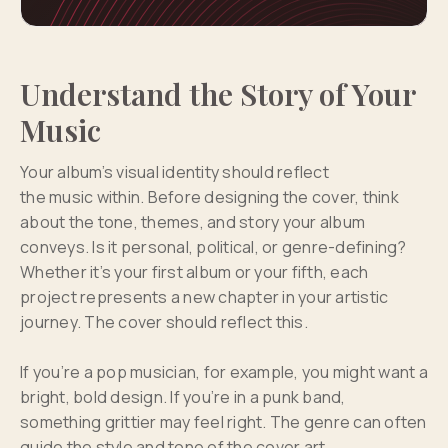
Understand the Story of Your
Music
Your album’s visual identity should reflect
the music within. Before designing the cover, think
about the tone, themes, and story your album
conveys. Is it personal, political, or genre-defining?
Whether it’s your first album or your fifth, each
project represents a new chapter in your artistic
journey. The cover should reflect this.
If you’re a pop musician, for example, you might want a
bright, bold design. If you’re in a punk band,
something grittier may feel right. The genre can often
guide the style and tone of the cover art.