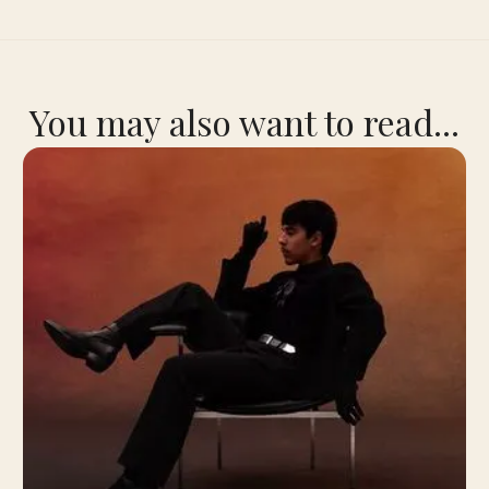
You may also want to read...