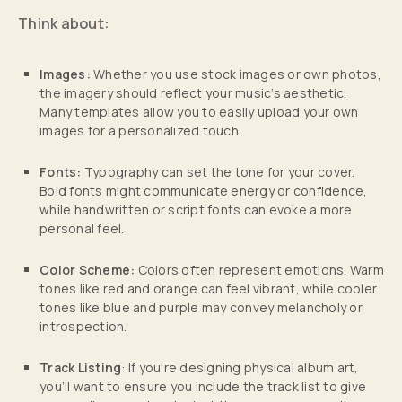
Think about:
Images:
Whether you use stock images or own photos,
the imagery should reflect your music’s aesthetic.
Many templates allow you to easily upload your own
images for a personalized touch.
Fonts:
Typography can set the tone for your cover.
Bold fonts might communicate energy or confidence,
while handwritten or script fonts can evoke a more
personal feel.
Color Scheme:
Colors often represent emotions. Warm
tones like red and orange can feel vibrant, while cooler
tones like blue and purple may convey melancholy or
introspection.
Track Listing
: If you're designing physical album art,
you’ll want to ensure you include the track list to give