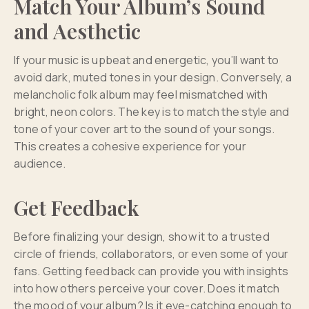
Match Your Album’s Sound
and Aesthetic
If your music is upbeat and energetic, you’ll want to
avoid dark, muted tones in your design. Conversely, a
melancholic folk album may feel mismatched with
bright, neon colors. The key is to match the style and
tone of your cover art to the sound of your songs.
This creates a cohesive experience for your
audience.
Get Feedback
Before finalizing your design, show it to a trusted
circle of friends, collaborators, or even some of your
fans. Getting feedback can provide you with insights
into how others perceive your cover. Does it match
the mood of your album? Is it eye-catching enough to