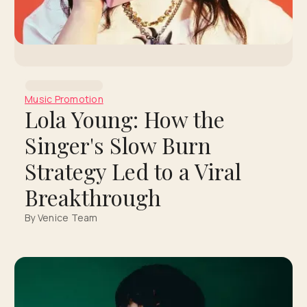
Music Promotion
Lola Young: How the
Singer's Slow Burn
Strategy Led to a Viral
Breakthrough
By Venice Team