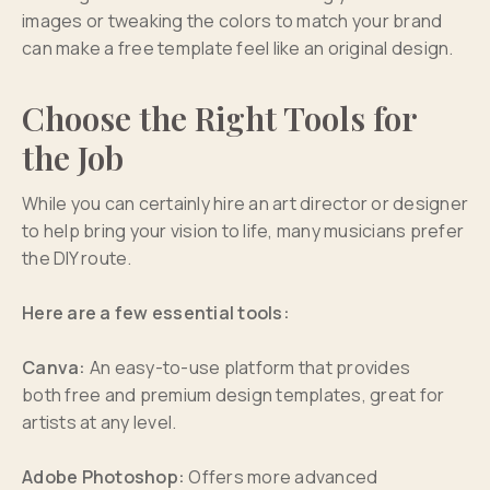
images or tweaking the colors to match your brand
can make a free template feel like an original design.
Choose the Right Tools for
the Job
While you can certainly hire an art director or designer
to help bring your vision to life, many musicians prefer
the DIY route.
Here are a few essential tools:
Canva:
An easy-to-use platform that provides
both free and premium design templates, great for
artists at any level.
Adobe Photoshop:
Offers more advanced