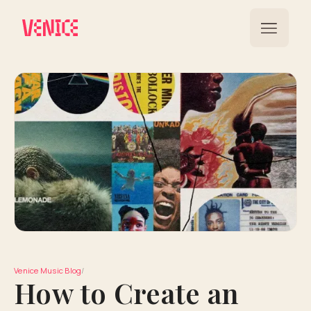
Venice Music Blog
/
How to Create an