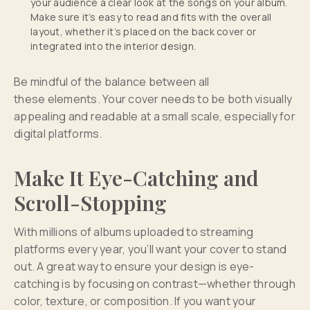
your audience a clear look at the songs on your album.
Make sure it’s easy to read and fits with the overall
layout, whether it’s placed on the back cover or
integrated into the interior design.
Be mindful of the balance between all
these elements. Your cover needs to be both visually
appealing and readable at a small scale, especially for
digital platforms.
Make It Eye-Catching and
Scroll-Stopping
With millions of albums uploaded to streaming
platforms every year, you’ll want your cover to stand
out. A great way to ensure your design is eye-
catching is by focusing on contrast—whether through
color, texture, or composition. If you want your