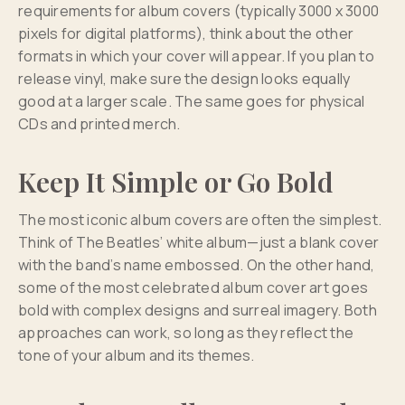
requirements for album covers (typically 3000 x 3000
pixels for digital platforms), think about the other
formats in which your cover will appear. If you plan to
release vinyl, make sure the design looks equally
good at a larger scale. The same goes for physical
CDs and printed merch.
Keep It Simple or Go Bold
The most iconic album covers are often the simplest.
Think of The Beatles’ white album—just a blank cover
with the band’s name embossed. On the other hand,
some of the most celebrated album cover art goes
bold with complex designs and surreal imagery. Both
approaches can work, so long as they reflect the
tone of your album and its themes.