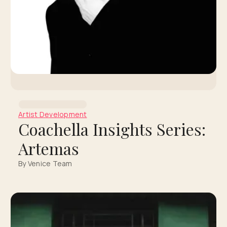
Artist Development
Coachella Insights Series:
Artemas
By Venice Team