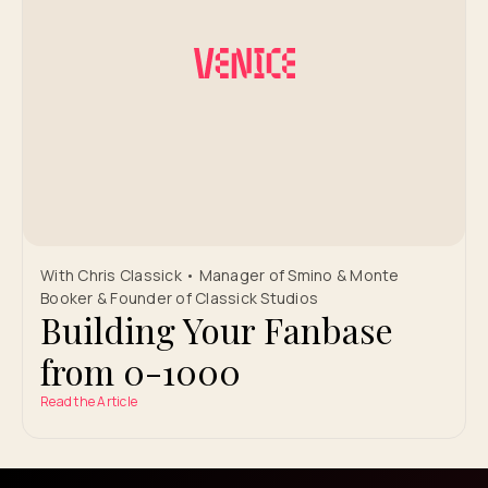
With Chris Classick • Manager of Smino & Monte
Booker & Founder of Classick Studios
Building Your Fanbase
from 0-1000
Read the Article