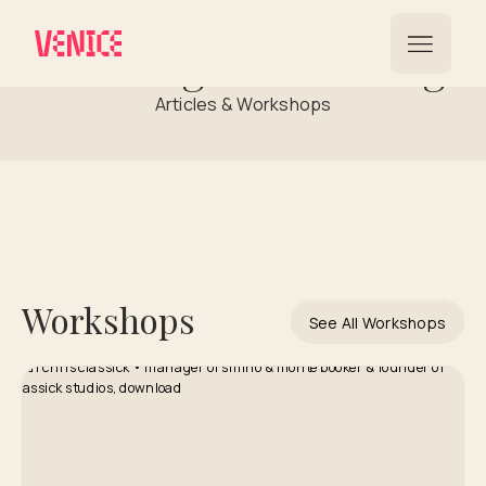
Building a Following
Articles & Workshops
Workshops
See All Workshops