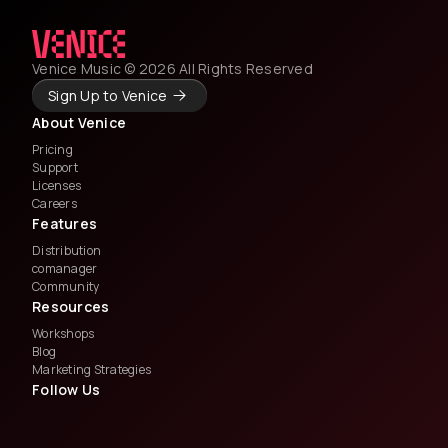
Venice Music © 2026 All Rights Reserved
Sign Up to Venice
About Venice
Pricing
Support
Licenses
Careers
Features
Distribution
comanager
Community
Resources
Workshops
Blog
Marketing Strategies
Follow Us