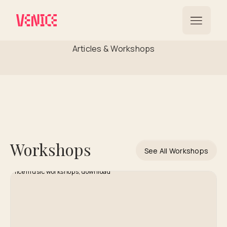
Global Reach
Articles & Workshops
Workshops
See All Workshops