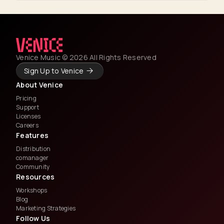
Venice Music © 2026 All Rights Reserved
Sign Up to Venice
About Venice
Pricing
Support
Licenses
Careers
Features
Distribution
comanager
Community
Resources
Workshops
Blog
Marketing Strategies
Follow Us