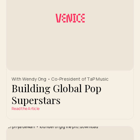
With Wendy Ong • Co-President of TaP Music
Building Global Pop
Superstars
Read the Article