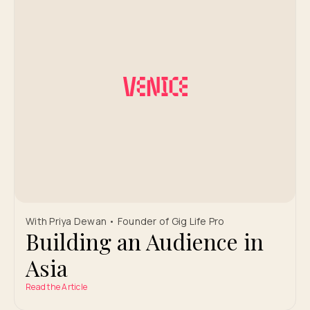
With Priya Dewan • Founder of Gig Life Pro
Building an Audience in
Asia
Read the Article