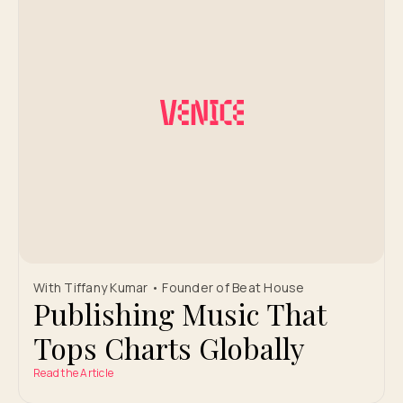
With Tiffany Kumar • Founder of Beat House
Publishing Music That
Tops Charts Globally
Read the Article