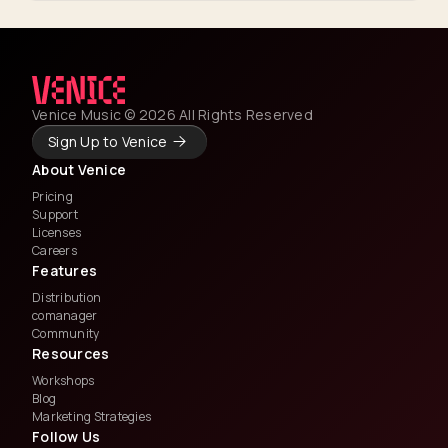
Venice Music © 2026 All Rights Reserved
Sign Up to Venice
About Venice
Pricing
Support
Licenses
Careers
Features
Distribution
comanager
Community
Resources
Workshops
Blog
Marketing Strategies
Follow Us