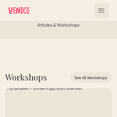
International Reach
Articles & Workshops
Workshops
See All Workshops