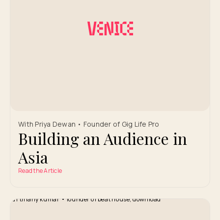
With Priya Dewan • Founder of Gig Life Pro
Building an Audience in
Asia
Read the Article