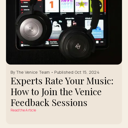
By The Venice Team • Published Oct 15, 2024
Experts Rate Your Music:
How to Join the Venice
Feedback Sessions
Read the Article