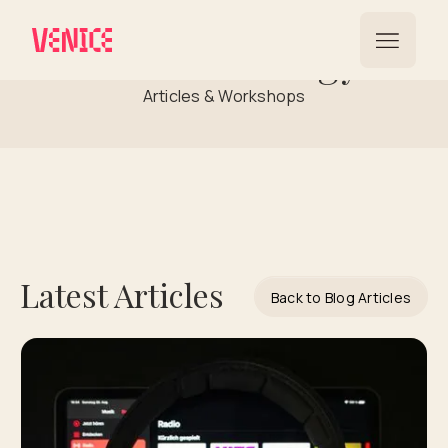
Music Strategy
Articles & Workshops
Latest Articles
Back to Blog Articles