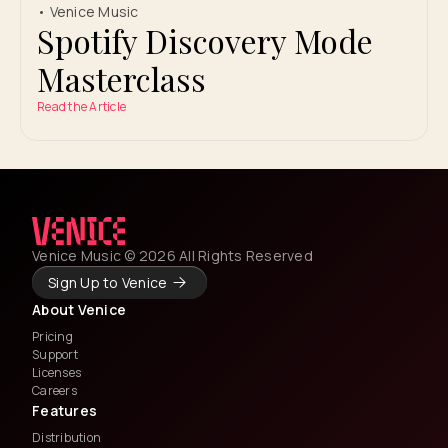
• Venice Music
Spotify Discovery Mode
Masterclass
Read the Article
Venice Music © 2026 All Rights Reserved
Sign Up to Venice
About Venice
Pricing
Support
Licenses
Careers
Features
Distribution