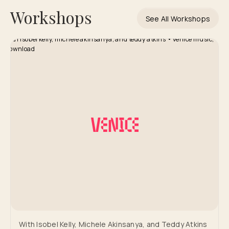
Workshops
See All Workshops
With Isobel Kelly, Michele Akinsanya, and Teddy Atkins