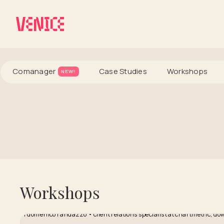
Comanager
Case Studies
Workshops
NEW!
Workshops