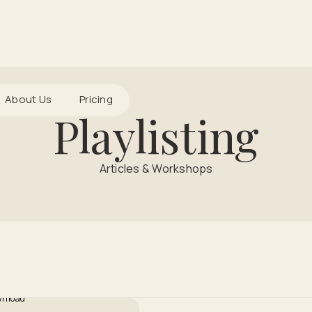
About Us
Pricing
Playlisting
Articles & Workshops