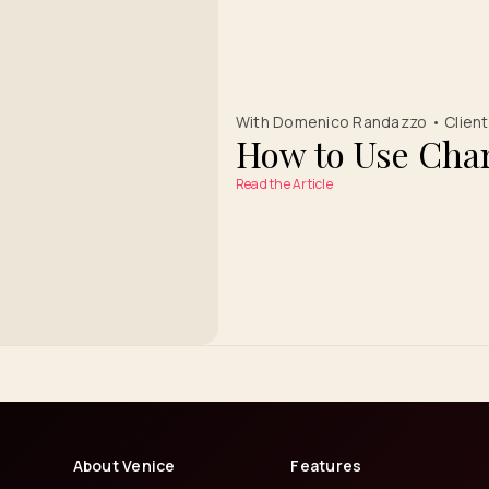
With Domenico Randazzo • Client 
How to Use Char
Read the Article
About Venice
Features