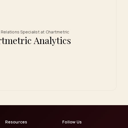
Relations Specialist at Chartmetric
tmetric Analytics
Resources
Follow Us