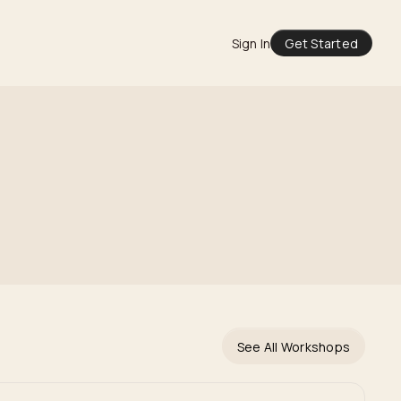
Sign In
Get Started
See All Workshops