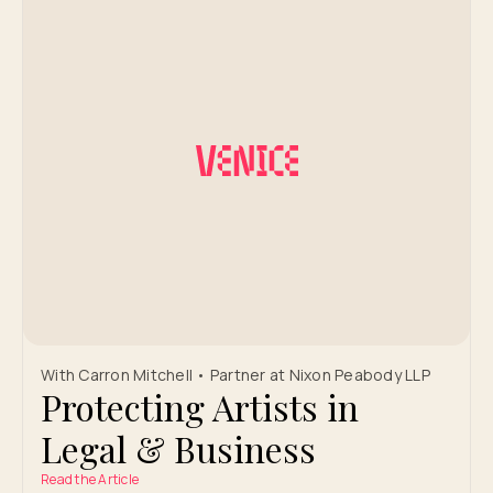
With Carron Mitchell • Partner at Nixon Peabody LLP
Protecting Artists in
Legal & Business
Read the Article