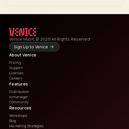
Venice Music © 2026 All Rights Reserved
Sign Up to Venice
About Venice
Pricing
Support
Licenses
Careers
Features
Distribution
comanager
Community
Resources
Workshops
Blog
Marketing Strategies