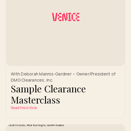
With Deborah Mannis-Gardner • Owner/President of
DMG Clearances, Inc.
Sample Clearance
Masterclass
Read the Article