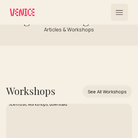
Rights Management
Articles & Workshops
Workshops
See All Workshops