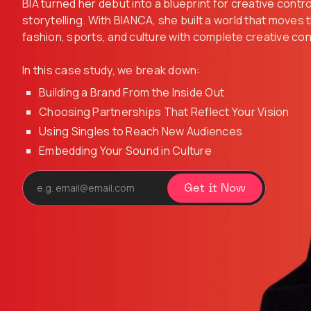
BIA turned her debut into a blueprint for creative contr
storytelling. With BIANCA, she built a world that moves
fashion, sports, and culture with complete creative con
In this case study, we break down:
Building a Brand From the Inside Out
Choosing Partnerships That Reflect Your Vision
Using Singles to Reach New Audiences
Embedding Your Sound in Culture