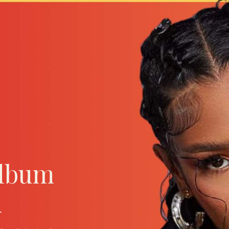
Album
A