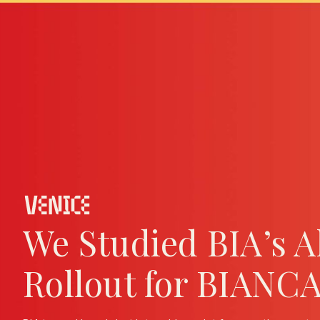
We Studied BIA’s 
Rollout for BIANC