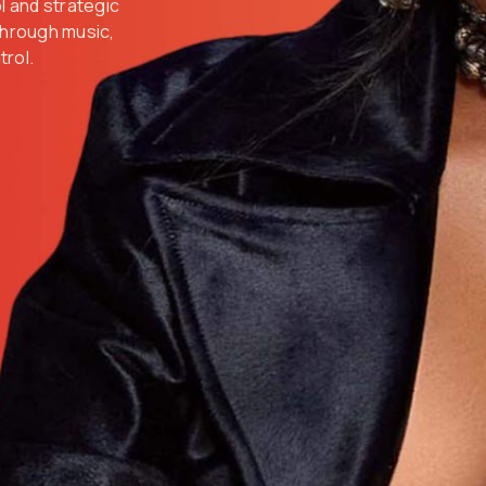
ol and strategic
 through music,
trol.