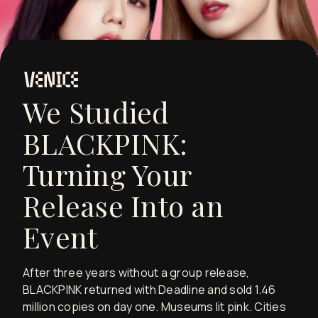
We Studied
BLACKPINK:
Turning Your
Release Into an
Event
After three years without a group release,
BLACKPINK returned with Deadline and sold 1.46
million copies on day one. Museums lit pink. Cities