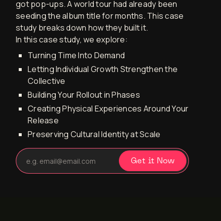
got pop-ups. A world tour had already been
seeding the album title for months. This case
study breaks down how they built it.
In this case study, we explore:
Turning Time Into Demand
Letting Individual Growth Strengthen the
Collective
Building Your Rollout in Phases
Creating Physical Experiences Around Your
Release
Preserving Cultural Identity at Scale