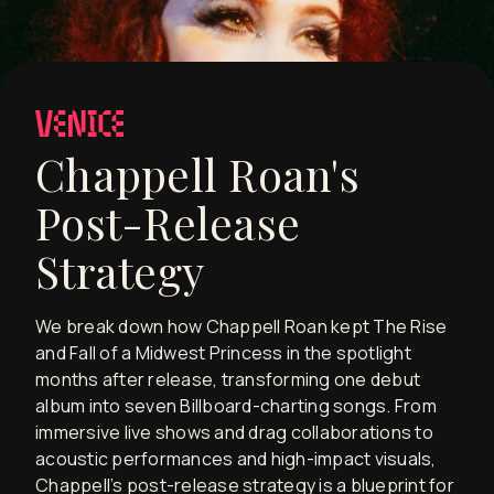
Chappell Roan's
Post-Release
Strategy
We break down how Chappell Roan kept The Rise
and Fall of a Midwest Princess in the spotlight
months after release, transforming one debut
album into seven Billboard-charting songs. From
immersive live shows and drag collaborations to
acoustic performances and high-impact visuals,
Chappell’s post-release strategy is a blueprint for