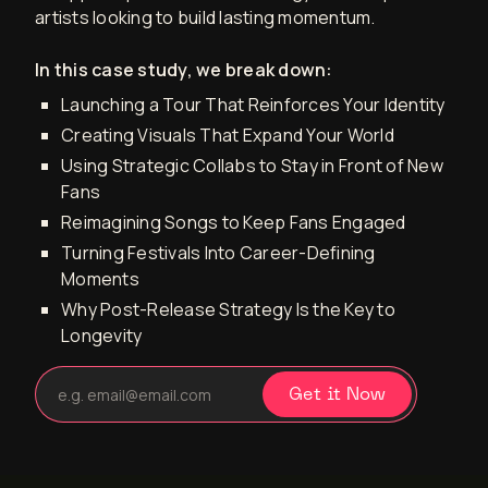
artists looking to build lasting momentum.
In this case study, we break down:
Launching a Tour That Reinforces Your Identity
Creating Visuals That Expand Your World
Using Strategic Collabs to Stay in Front of New
Fans
Reimagining Songs to Keep Fans Engaged
Turning Festivals Into Career-Defining
Moments
Why Post-Release Strategy Is the Key to
Longevity