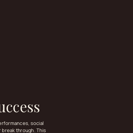
Success
erformances, social
 break through. This