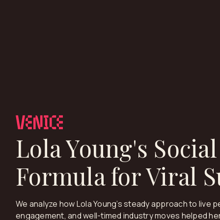
Lola Young's Social
Formula for Viral 
We analyze how Lola Young’s steady approach to live p
engagement, and well-timed industry moves helped her