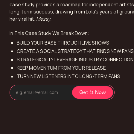
case study provides a roadmap for independent artists 
long-term success, drawing from Lola’s years of groun
her viral hit,
Messy
.
In This Case Study We Break Down:
BUILD YOUR BASE THROUGH LIVE SHOWS
CREATE A SOCIAL STRATEGY THAT FINDS NEW FANS
STRATEGICALLY LEVERAGE INDUSTRY CONNECTION
KEEP MOMENTUM FROM YOUR RELEASE
TURN NEW LISTENERS INTO LONG-TERM FANS