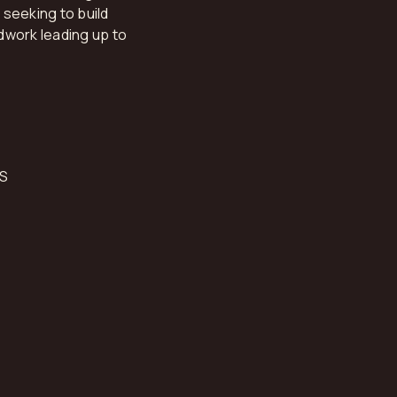
seeking to build
dwork leading up to
S