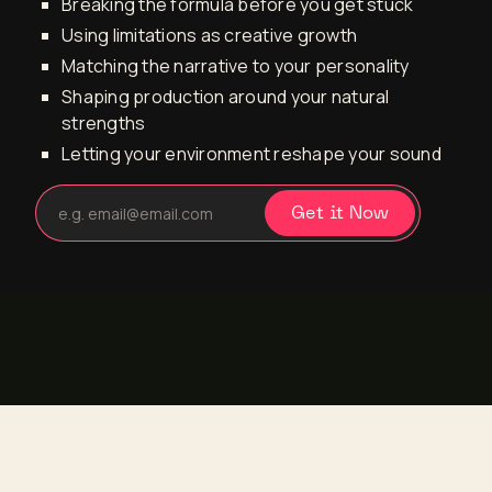
Breaking the formula before you get stuck
Using limitations as creative growth
Matching the narrative to your personality
Shaping production around your natural
strengths
Letting your environment reshape your sound