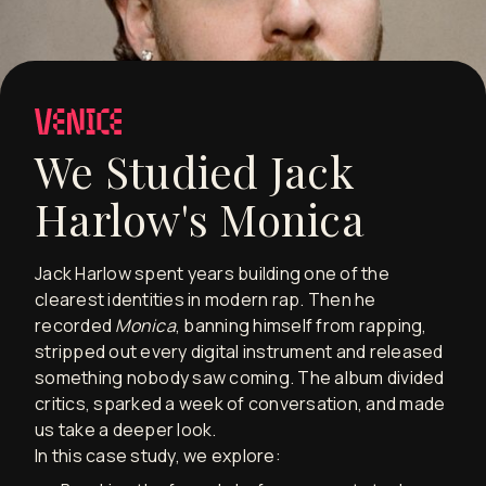
We Studied Jack
Harlow's Monica
Jack Harlow spent years building one of the
clearest identities in modern rap. Then he
recorded
Monica
, banning himself from rapping,
stripped out every digital instrument and released
something nobody saw coming. The album divided
critics, sparked a week of conversation, and made
us take a deeper look.
In this case study, we explore: