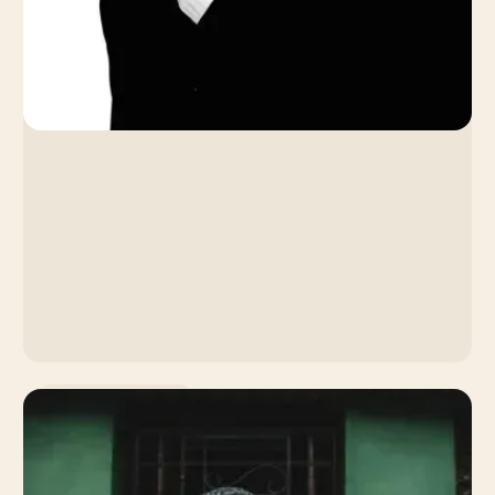
Artist Development
Coachella Insights Series:
Artemas