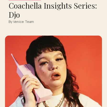
Coachella Insights Series:
Djo
By Venice Team