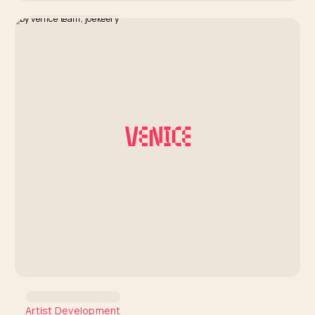
Artist Development
Coachella Insights Series:
Hanumankind
By Venice Team
Artist Development