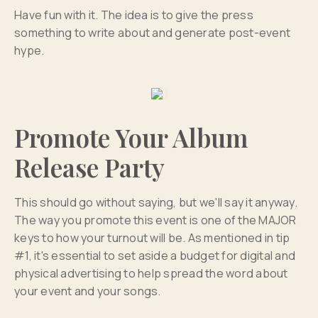
Have fun with it. The idea is to give the press
something to write about and generate post-event
hype.
Promote Your Album
Release Party
This should go without saying, but we'll say it anyway.
The way you promote this event is one of the MAJOR
keys to how your turnout will be. As mentioned in tip
#1, it's essential to set aside a budget for digital and
physical advertising to help spread the word about
your event and your songs.