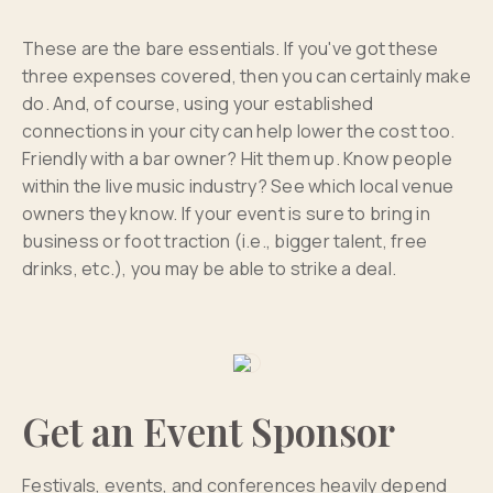
These are the bare essentials. If you've got these
three expenses covered, then you can certainly make
do. And, of course, using your established
connections in your city can help lower the cost too.
Friendly with a bar owner? Hit them up. Know people
within the live music industry? See which local venue
owners they know. If your event is sure to bring in
business or foot traction (i.e., bigger talent, free
drinks, etc.), you may be able to strike a deal.
Get an Event Sponsor
Festivals, events, and conferences heavily depend