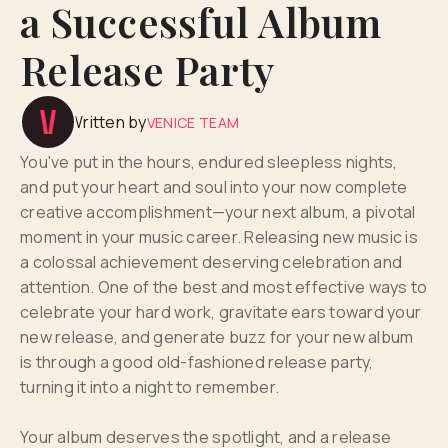
a Successful Album
Release Party
Written by
VENICE TEAM
You've put in the hours, endured sleepless nights,
and put your heart and soul into your now complete
creative accomplishment—your next album, a pivotal
moment in your music career. Releasing new music is
a colossal achievement deserving celebration and
attention. One of the best and most effective ways to
celebrate your hard work, gravitate ears toward your
new release, and generate buzz for your new album
is through a good old-fashioned release party,
turning it into a night to remember.
Your album deserves the spotlight, and a release