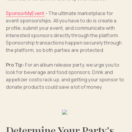
SponsorMyEvent
- The ultimate marketplace for
event sponsorships. All you have to do is create a
profile, submit your event, and communicate with
interested sponsors directly through the platform.
Sponsorship transactions happen securely through
the platform, so both parties are protected.
Pro Tip:
For an album release party, we urge you to
look for beverage and food sponsors. Drink and
appetizer costs rack up, and getting your sponsor to
donate products could save a lot of money.
Determine Your Party's