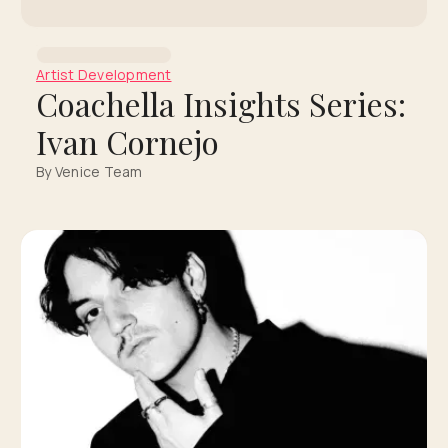
Artist Development
Coachella Insights Series:
Ivan Cornejo
By Venice Team