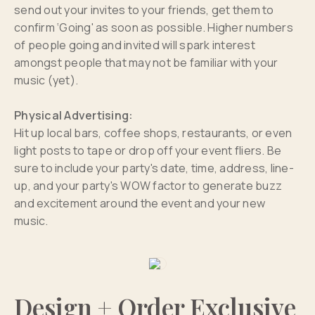
send out your invites to your friends, get them to
confirm ‘Going' as soon as possible. Higher numbers
of people going and invited will spark interest
amongst people that may not be familiar with your
music (yet).
Physical Advertising:
Hit up local bars, coffee shops, restaurants, or even
light posts to tape or drop off your event fliers. Be
sure to include your party's date, time, address, line-
up, and your party's WOW factor to generate buzz
and excitement around the event and your new
music.
Design + Order Exclusive