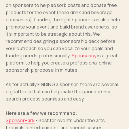
on sponsors to help absorb costs and donate free
products for the event (hello drink and beverage
companies). Landing the right sponsor can also help
promote your event and build brand awareness, so
it's important to be strategic about this. We
recommend designing a sponsorship deck before
your outreach so you can vocalize your goals and
funding needs professionally.
Sponseasy
is a great
platform to help you create a professional online
sponsorship proposal in minutes.
As for actually FINDING a sponsor, there are several
digital tools that can help make the sponsorship
search process seamless and easy.
Here are a few we recommend:
SponsorPark
- Best for events under the arts,
festivals, entertainment, and special causes.