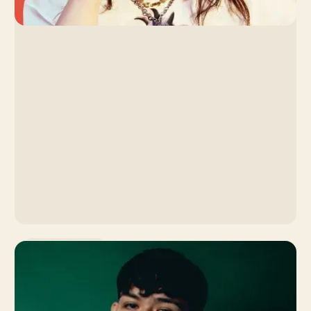
Music Promotion
Lola Young: How the
Singer's Slow Burn