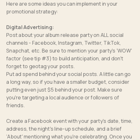
Here are some ideas you can implement in your
promotional strategy:
Digital Advertising:
Post about your album release party on ALL social
channels - Facebook, Instagram, Twitter, TikTok,
Snapchat, etc. Be sure to mention your party's ‘WOW'
factor (see tip #3) to build anticipation, and don't
forget to geotag your posts.
Put ad spend behind your social posts. A little can go
a long way, so if you have a smaller budget, consider
putting even just $5 behind your post. Make sure
you're targeting a local audience or followers of
friends.
Create a Facebook event with your party's date, time,
address, the night's line-up schedule, and a brief
‘About' mentioning what you're celebrating. Once you