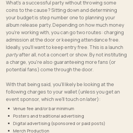
What's a successful party without throwing some
coins to the cause? Sitting down and determining
your budget is step number one to planning your
album release party. Depending on how much money
you're working with, you can go two routes: charging
admission at the door or keeping attendance free.
Ideally, you'll want to keep entry free. This is a launch
party
after all, not a concert or show. By not instituting
a charge, you're also guaranteeing more fans (or
potential fans) come through the door.
With that being said, you'll likely be looking at the
following charges to your wallet (unless you get an
event sponsor, which we'll touch on later):
Venue fee and/or bar minimum
Posters and traditional advertising
Digital advertising (sponsored or paid posts)
Merch Production