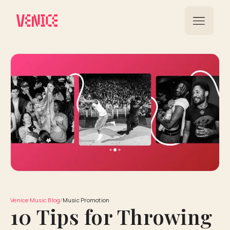
Venice Music Blog
/
Music Promotion
10 Tips for Throwing