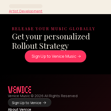
Artist Development
Coachella Insights Series:
Junior H
RELEASE YOUR MUSIC GLOBALLY
Get your personalized
By Venice Team
Rollout Strategy
Sign Up to Venice Music
Venice Music © 2026 All Rights Reserved
Sign Up to Venice
About Venice