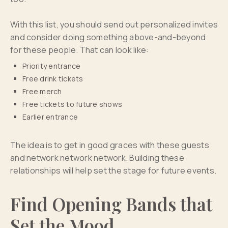
With this list, you should send out personalized invites
and consider doing something above-and-beyond
for these people. That can look like:
Priority entrance
Free drink tickets
Free merch
Free tickets to future shows
Earlier entrance
The idea is to get in good graces with these guests
and network network network. Building these
relationships will help set the stage for future events.
Find Opening Bands that
Set the Mood