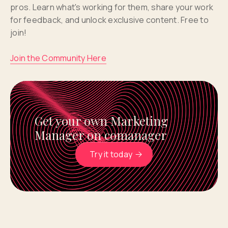
pros. Learn what's working for them, share your work
for feedback, and unlock exclusive content. Free to
join!
Join the Community Here
Get your own Marketing
Manager on comanager
Try it today