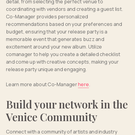
detail, from selecting the perfect venue to
coordinating with vendors and creating a guest list.
Co-Manager provides personalized
recommendations based on your preferences and
budget, ensuring that your release party is a
memorable event that generates buzz and
excitement around your new album. Utilize
comanager to help you create a detailed checklist
and come up with creative concepts, making your
release party unique and engaging.
Learn more about Co-Manager
here
.
Build your network in the
Venice Community
Connect with a community of artists and industry