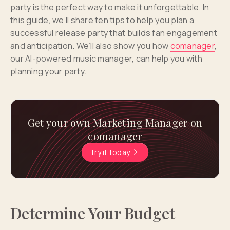
party is the perfect way to make it unforgettable. In
this guide, we’ll share ten tips to help you plan a
successful release party that builds fan engagement
and anticipation. We’ll also show you how
comanager
,
our AI-powered music manager, can help you with
planning your party.
Get your own Marketing Manager on
comanager
Try it today
Determine Your Budget