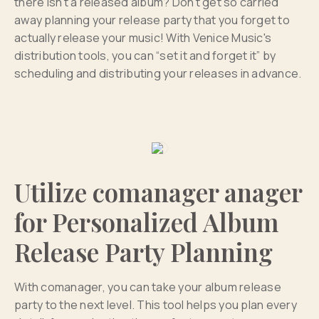
there isn't a released album? Don't get so carried
away planning your release party that you forget to
actually release your music! With Venice Music's
distribution tools, you can “set it and forget it” by
scheduling and distributing your releases in advance.
Utilize comanager anager
for Personalized Album
Release Party Planning
With comanager, you can take your album release
party to the next level. This tool helps you plan every