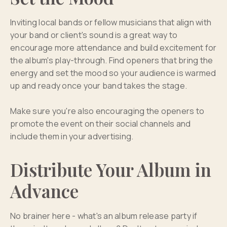
Inviting local bands or fellow musicians that align with
your band or client's sound is a great way to
encourage more attendance and build excitement for
the album's play-through. Find openers that bring the
energy and set the mood so your audience is warmed
up and ready once your band takes the stage.
Make sure you're also encouraging the openers to
promote the event on their social channels and
include them in your advertising.
Distribute Your Album in
Advance
No brainer here - what's an album release party if