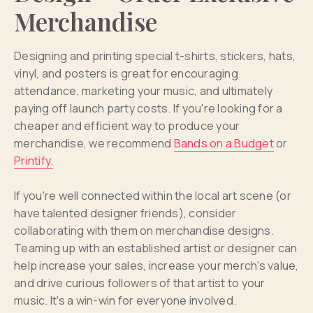
Merchandise
Designing and printing special t-shirts, stickers, hats,
vinyl, and posters is great for encouraging
attendance, marketing your music, and ultimately
paying off launch party costs. If you're looking for a
cheaper and efficient way to produce your
merchandise, we recommend
Bands on a Budget
or
Printify.
If you're well connected within the local art scene (or
have talented designer friends), consider
collaborating with them on merchandise designs.
Teaming up with an established artist or designer can
help increase your sales, increase your merch's value,
and drive curious followers of that artist to your
music. It's a win-win for everyone involved.