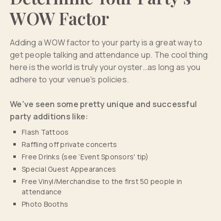
WOW Factor
Adding a WOW factor to your party is a great way to
get people talking and attendance up. The cool thing
here is the world is truly your oyster…as long as you
adhere to your venue's policies.
We've seen some pretty unique and successful
party additions like:
Flash Tattoos
Raffling off private concerts
Free Drinks (see ‘Event Sponsors' tip)
Special Guest Appearances
Free Vinyl/Merchandise to the first 50 people in
attendance
Photo Booths