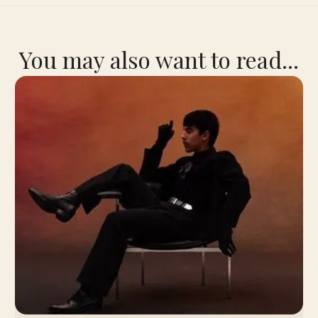
You may also want to read...