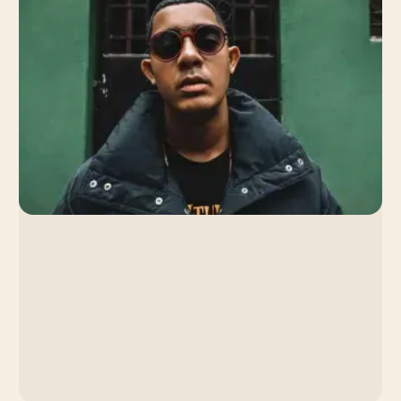
By Venice Team