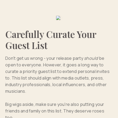
Carefully Curate Your
Guest List
Don't get us wrong - your release party
should
be
open to everyone. However, it goes a long way to
curate a priority guest list to extend personal invites
to. This list should align with media outlets, press,
industry professionals, local influencers, and other
musicians.
Big wigs aside, make sure you're also putting your
friends and family on this list. They deserve roses
too.