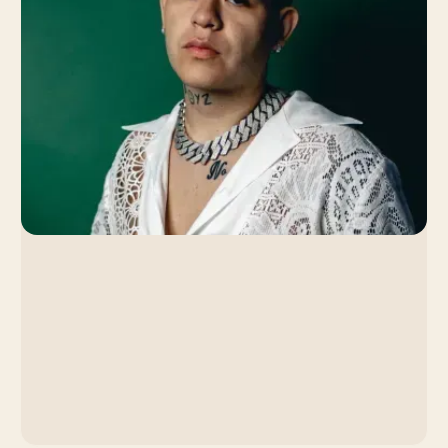
Strategy Led to a Viral
Breakthrough
By Venice Team