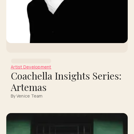
Artist Development
Coachella Insights Series:
Artemas
By Venice Team