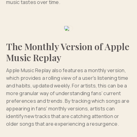
music tastes over time.
The Monthly Version of Apple
Music Replay
Apple Music Replay also features a monthly version,
which provides a rolling view of a user's listening time
and habits, updated weekly. For artists, this can be a
more granular way of understanding fans’ current
preferences and trends. By tracking which songs are
appearing in fans' monthly versions, artists can
identify new tracks that are catching attention or
older songs that are experiencing a resurgence.