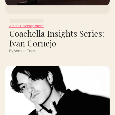
Artist Development
Coachella Insights Series:
Ivan Cornejo
By Venice Team