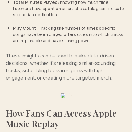
Total Minutes Played:
Knowing how much time
listeners have spent on an artist’s catalog can indicate
strong fan dedication.
Play Count:
Tracking the number of times specific
songs have been played offers clues into which tracks
are replayable and have staying power.
These insights can be used to make data-driven
decisions, whether it's releasing similar-sounding
tracks, scheduling tours in regions with high
engagement, or creating more targeted merch.
How Fans Can Access Apple
Music Replay