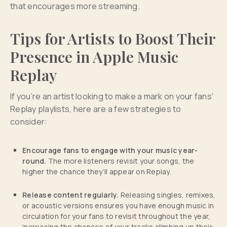
that encourages more streaming.
Tips for Artists to Boost Their
Presence in Apple Music
Replay
If you’re an artist looking to make a mark on your fans'
Replay playlists, here are a few strategies to
consider:
Encourage fans to engage with your music year-
round.
The more listeners revisit your songs, the
higher the chance they’ll appear on Replay.
Release content regularly.
Releasing singles, remixes,
or acoustic versions ensures you have enough music in
circulation for your fans to revisit throughout the year,
increasing the chances of your tracks climbing up their