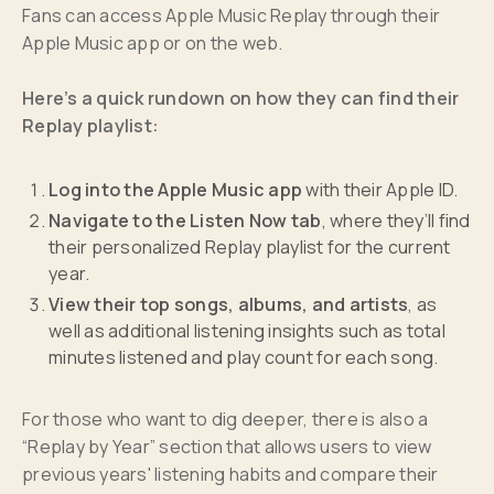
Fans can access Apple Music Replay through their
Apple Music app or on the web.
Here’s a quick rundown on how they can find their
Replay playlist:
Log into the Apple Music app
with their Apple ID.
Navigate to the Listen Now tab
, where they’ll find
their personalized Replay playlist for the current
year.
View their top songs, albums, and artists
, as
well as additional listening insights such as total
minutes listened and play count for each song.
For those who want to dig deeper, there is also a
“Replay by Year” section that allows users to view
previous years' listening habits and compare their