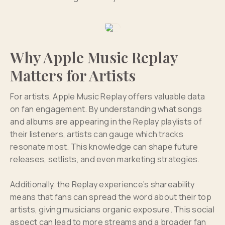
Why Apple Music Replay
Matters for Artists
For artists, Apple Music Replay offers valuable data
on fan engagement. By understanding what songs
and albums are appearing in the Replay playlists of
their listeners, artists can gauge which tracks
resonate most. This knowledge can shape future
releases, setlists, and even marketing strategies.
Additionally, the Replay experience’s shareability
means that fans can spread the word about their top
artists, giving musicians organic exposure. This social
aspect can lead to more streams and a broader fan