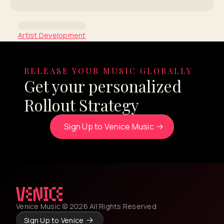
Artist Development
Coachella Insights Series:
Junior H
RELEASE YOUR MUSIC GLOBALLY
Get your personalized
By Venice Team
Rollout Strategy
Sign Up to Venice Music
Venice Music © 2026 All Rights Reserved
Sign Up to Venice