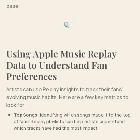
base.
Using Apple Music Replay
Data to Understand Fan
Preferences
Artists can use Replay insights to track their fans'
evolving music habits. Here are a few key metrics to
look for:
Top Songs:
Identifying which songs made it to the top
of fans' Replay playlists can help artists understand
which tracks have had the most impact.