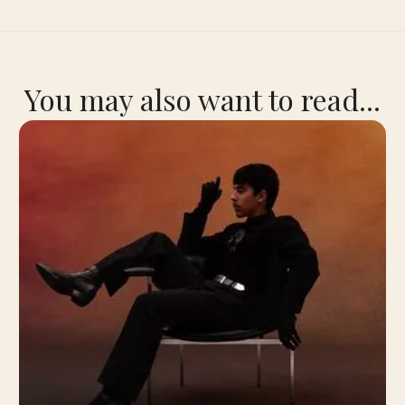
You may also want to read...