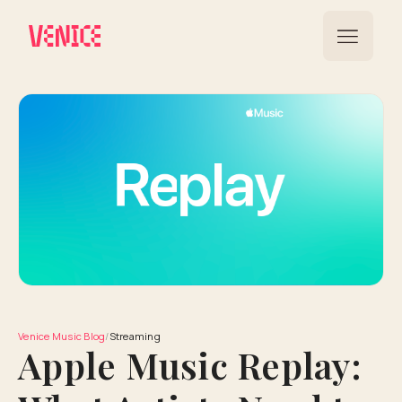
Venice Music Blog
/
Streaming
Apple Music Replay: