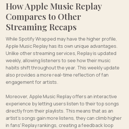
How Apple Music Replay
Compares to Other
Streaming Recaps
While Spotify Wrapped may have the higher profile,
Apple Music Replay has its own unique advantages.
Unlike other streaming services, Replay is updated
weekly, allowing listeners to see how their music
habits shift throughout the year. This weekly update
also provides a more real-time reflection of fan
engagement for artists.
Moreover, Apple Music Replay offers an interactive
experience by letting users listen to their top songs
directly from their playlists. This means that as an
artist’s songs gain more listens, they can climb higher
in fans' Replay rankings, creating a feedback loop