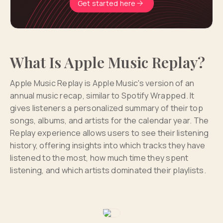
Get started here
What Is Apple Music Replay?
Apple Music Replay is Apple Music's version of an
annual music recap, similar to Spotify Wrapped. It
gives listeners a personalized summary of their top
songs, albums, and artists for the calendar year. The
Replay experience allows users to see their listening
history, offering insights into which tracks they have
listened to the most, how much time they spent
listening, and which artists dominated their playlists.