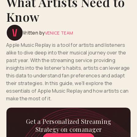
What Artists Need to
Know
Written by
VENICE TEAM
Apple Music Replay is a tool for artists and listeners
alike to dive deep into their musical journey over the
past year. With the streaming service providing
insights into the listener's habits, artists can leverage
this data to understand fan preferences and adapt
their strategies. In this guide, we’ll explore the
essentials of Apple Music Replay and how artists can
make the most of it.
Get a Personalized Streaming
Strategy on comanager