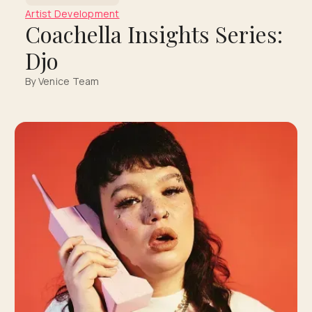
Artist Development
Coachella Insights Series:
Djo
By Venice Team