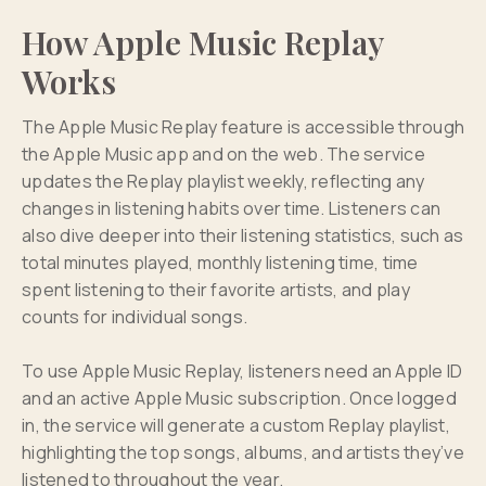
How Apple Music Replay
Works
The Apple Music Replay feature is accessible through
the Apple Music app and on the web. The service
updates the Replay playlist weekly, reflecting any
changes in listening habits over time. Listeners can
also dive deeper into their listening statistics, such as
total minutes played, monthly listening time, time
spent listening to their favorite artists, and play
counts for individual songs.
To use Apple Music Replay, listeners need an Apple ID
and an active Apple Music subscription. Once logged
in, the service will generate a custom Replay playlist,
highlighting the top songs, albums, and artists they’ve
listened to throughout the year.