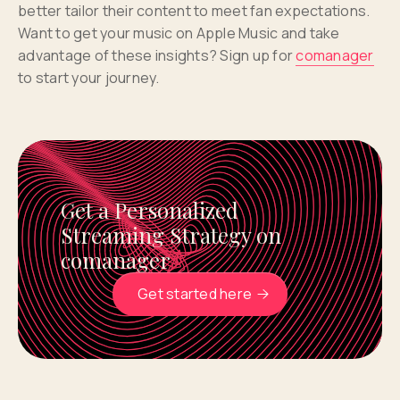
better tailor their content to meet fan expectations.
Want to get your music on Apple Music and take
advantage of these insights? Sign up for
comanager
to start your journey.
Get a Personalized
Streaming Strategy on
comanager
Get started here