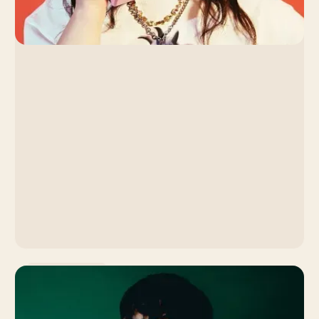
Music Promotion
Lola Young: How the