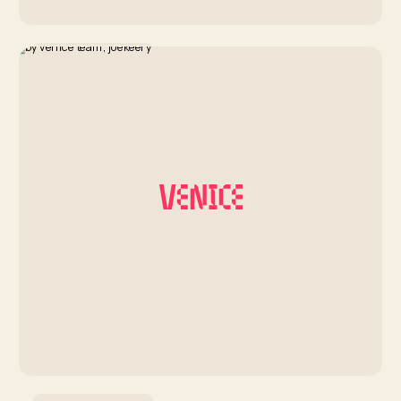
Artist Development
Coachella Insights Series:
Hanumankind
By Venice Team