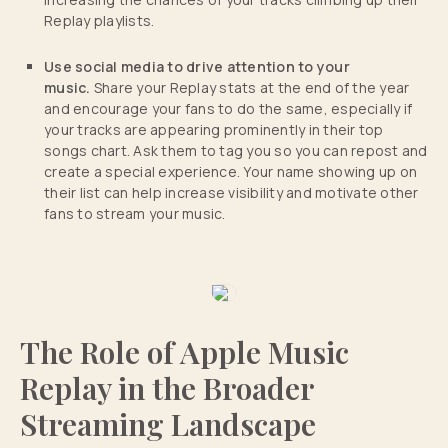
Replay playlists.
Use social media to drive attention to your
music.
Share your Replay stats at the end of the year
and encourage your fans to do the same, especially if
your tracks are appearing prominently in their top
songs chart. Ask them to tag you so you can repost and
create a special experience. Your name showing up on
their list can help increase visibility and motivate other
fans to stream your music.
The Role of Apple Music
Replay in the Broader
Streaming Landscape