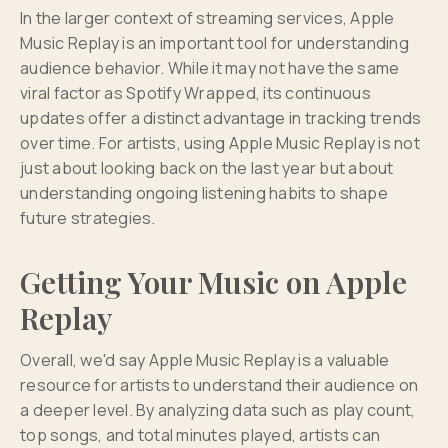
In the larger context of streaming services, Apple
Music Replay is an important tool for understanding
audience behavior. While it may not have the same
viral factor as Spotify Wrapped, its continuous
updates offer a distinct advantage in tracking trends
over time. For artists, using Apple Music Replay is not
just about looking back on the last year but about
understanding ongoing listening habits to shape
future strategies.
Getting Your Music on Apple
Replay
Overall, we'd say Apple Music Replay is a valuable
resource for artists to understand their audience on
a deeper level. By analyzing data such as play count,
top songs, and total minutes played, artists can