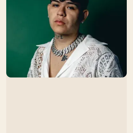
Singer's Slow Burn
Strategy Led to a Viral
Breakthrough
By Venice Team