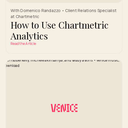
With Domenico Randazzo • Client Relations Specialist
at Chartmetric
How to Use Chartmetric
Analytics
Read the Article