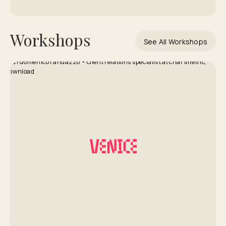
Workshops
See All Workshops