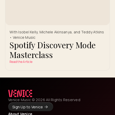
With Isobel Kelly, Michele Akinsanya, and Teddy Atkins
• Venice Music
Spotify Discovery Mode
Masterclass
Read the Article
Venice Music © 2026 All Rights Reserved
Sign Up to Venice
About Venice