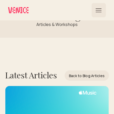
Streaming
Articles & Workshops
Latest Articles
Back to Blog Articles