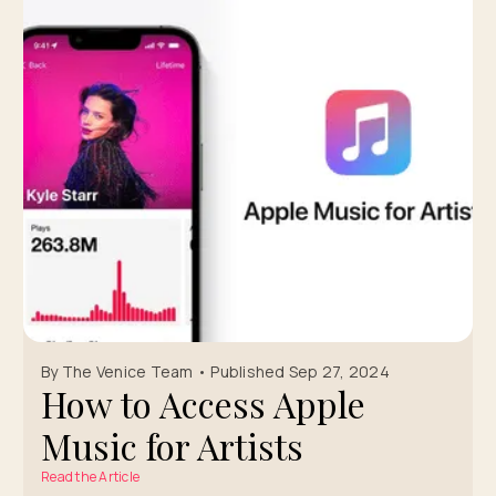
By The Venice Team • Published Sep 27, 2024
How to Access Apple
Music for Artists
Read the Article