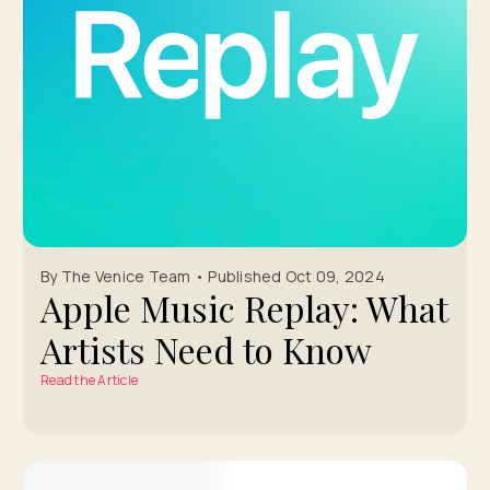
By The Venice Team • Published Oct 09, 2024
Apple Music Replay: What
Artists Need to Know
Read the Article