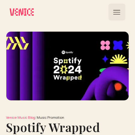
Venice Music Blog
/
Music Promotion
Spotify Wrapped