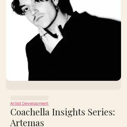
Artist Development
Coachella Insights Series:
Artemas