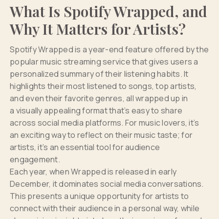
What Is Spotify Wrapped, and
Why It Matters for Artists?
Spotify Wrapped is a year-end feature offered by the
popular music streaming service that gives users a
personalized summary of their listening habits. It
highlights their most listened to songs, top artists,
and even their favorite genres, all wrapped up in
a visually appealing format that’s easy to share
across social media platforms. For music lovers, it’s
an exciting way to reflect on their music taste; for
artists, it’s an essential tool for audience
engagement.
Each year, when Wrapped is released in early
December, it dominates social media conversations.
This presents a unique opportunity for artists to
connect with their audience in a personal way, while