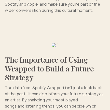
Spotify and Apple, and make sure you’re part of the
wider conversation during this cultural moment.
The Importance of Using
Wrapped to Build a Future
Strategy
The data from Spotify Wrapped isn’t just a look back
at the past—it can also inform your future strategy as
an artist. By analyzing your most played
songs and listening trends, you can decide which