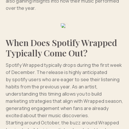
also gaining insights into how their music performed
over the year.
When Does Spotify Wrapped
Typically Come Out?
Spotify Wrapped typically drops during the first week
of December. The release is highly anticipated
by spotify users who are eager to see their listening
habits from the previous year. As an artist,
understanding this timing allows you to build
marketing strategies that align with Wrapped season,
generating engagement when fans are already
excited about their music discoveries.
Starting around October, the buzz around Wrapped