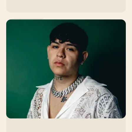
Music Promotion
Lola Young: How the
Singer's Slow Burn
Strategy Led to a Viral
Breakthrough
By Venice Team