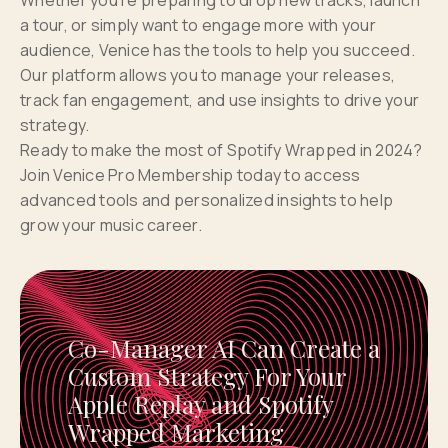
Whether you’re preparing to drop new tracks, launch
a tour, or simply want to engage more with your
audience, Venice has the tools to help you succeed.
Our platform allows you to manage your releases,
track fan engagement, and use insights to drive your
strategy.
Ready to make the most of Spotify Wrapped in 2024?
Join Venice Pro Membership today to access
advanced tools and personalized insights to help
grow your music career.
Co-Manager AI Can Create a
Custom Strategy For Your
Apple Replay and Spotify
Wrapped Marketing