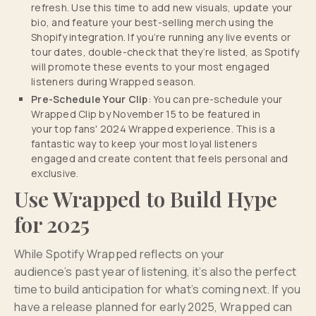
refresh. Use this time to add new visuals, update your
bio, and feature your best-selling merch using the
Shopify integration. If you’re running any live events or
tour dates, double-check that they’re listed, as Spotify
will promote these events to your most engaged
listeners during Wrapped season.
Pre-Schedule Your Clip
: You can pre-schedule your
Wrapped Clip by November 15 to be featured in
your top fans' 2024 Wrapped experience. This is a
fantastic way to keep your most loyal listeners
engaged and create content that feels personal and
exclusive.
Use Wrapped to Build Hype
for 2025
While Spotify Wrapped reflects on your
audience’s past year of listening, it’s also the perfect
time to build anticipation for what’s coming next. If you
have a release planned for early 2025, Wrapped can