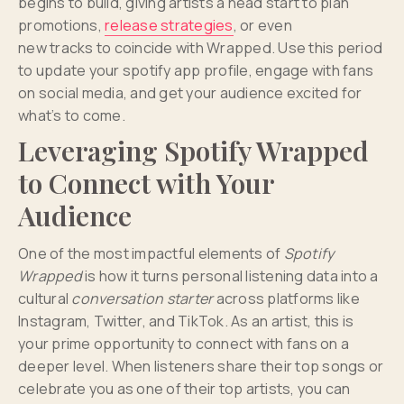
begins to build, giving artists a head start to plan
promotions,
release strategies
, or even
new tracks to coincide with Wrapped. Use this period
to update your spotify app profile, engage with fans
on social media, and get your audience excited for
what’s to come.
Leveraging Spotify Wrapped
to Connect with Your
Audience
One of the most impactful elements of
Spotify
Wrapped
is how it turns personal listening data into a
cultural
conversation starter
across platforms like
Instagram, Twitter, and TikTok. As an artist, this is
your prime opportunity to connect with fans on a
deeper level. When listeners share their top songs or
celebrate you as one of their top artists, you can