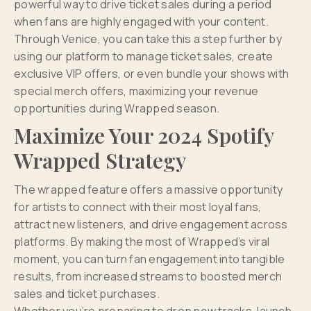
powerful way to drive ticket sales during a period
when fans are highly engaged with your content.
Through Venice, you can take this a step further by
using our platform to manage ticket sales, create
exclusive VIP offers, or even bundle your shows with
special merch offers, maximizing your revenue
opportunities during Wrapped season.
Maximize Your 2024 Spotify
Wrapped Strategy
The wrapped feature offers a massive opportunity
for artists to connect with their most loyal fans,
attract new listeners, and drive engagement across
platforms. By making the most of Wrapped’s viral
moment, you can turn fan engagement into tangible
results, from increased streams to boosted merch
sales and ticket purchases.