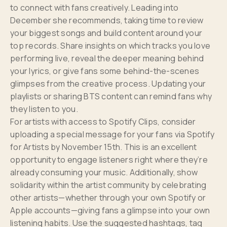
to connect with fans creatively. Leading into
December she recommends, taking time to review
your biggest songs and build content around your
top records. Share insights on which tracks you love
performing live, reveal the deeper meaning behind
your lyrics, or give fans some behind-the-scenes
glimpses from the creative process. Updating your
playlists or sharing BTS content can remind fans why
they listen to you.
For artists with access to Spotify Clips, consider
uploading a special message for your fans via Spotify
for Artists by November 15th. This is an excellent
opportunity to engage listeners right where they’re
already consuming your music. Additionally, show
solidarity within the artist community by celebrating
other artists—whether through your own Spotify or
Apple accounts—giving fans a glimpse into your own
listening habits. Use the suggested hashtags, tag