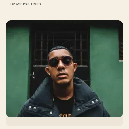
By Venice Team