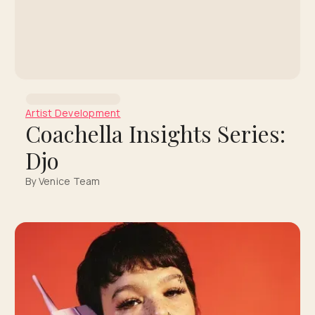
Artist Development
Coachella Insights Series:
Djo
By Venice Team