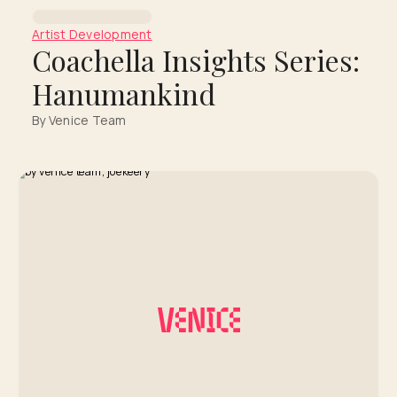
Artist Development
Coachella Insights Series:
Hanumankind
By Venice Team