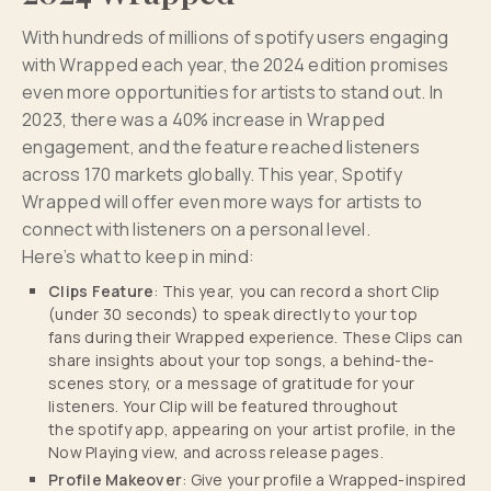
With hundreds of millions of spotify users engaging
with Wrapped each year, the 2024 edition promises
even more opportunities for artists to stand out. In
2023, there was a 40% increase in Wrapped
engagement, and the feature reached listeners
across 170 markets globally. This year, Spotify
Wrapped will offer even more ways for artists to
connect with listeners on a personal level.
Here’s what to keep in mind:
Clips Feature
: This year, you can record a short Clip
(under 30 seconds) to speak directly to your top
fans during their Wrapped experience. These Clips can
share insights about your top songs, a behind-the-
scenes story, or a message of gratitude for your
listeners. Your Clip will be featured throughout
the spotify app, appearing on your artist profile, in the
Now Playing view, and across release pages.
Profile Makeover
: Give your profile a Wrapped-inspired