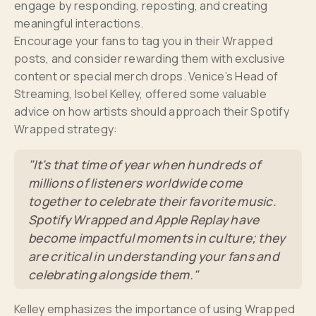
engage by responding, reposting, and creating
meaningful interactions.
Encourage your fans to tag you in their Wrapped
posts, and consider rewarding them with exclusive
content or special merch drops. Venice’s Head of
Streaming, Isobel Kelley, offered some valuable
advice on how artists should approach their Spotify
Wrapped strategy:
"It's that time of year when hundreds of
millions of listeners worldwide come
together to celebrate their favorite music.
Spotify Wrapped and Apple Replay have
become impactful moments in culture; they
are critical in understanding your fans and
celebrating alongside them."
Kelley emphasizes the importance of using Wrapped