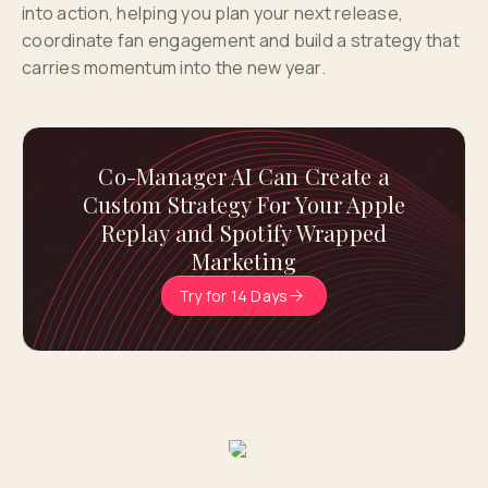
into action, helping you plan your next release,
coordinate fan engagement and build a strategy that
carries momentum into the new year.
Co-Manager AI Can Create a
Custom Strategy For Your Apple
Replay and Spotify Wrapped
Marketing
Try for 14 Days