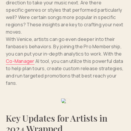
direction to take your music next. Are there
specific genres or styles that performed particularly
well? Were certain songs more popular in specific
regions? These insights are key to crafting your next
moves.
With Venice, artists can go even deeper into their
fanbase’s behaviors. By joining the Pro Membership,
you can put your in-depth analytics to work. With the
Co-Manager
AI tool, you can utilize this powerful data
to help plan tours, create custom release strategies,
and run targeted promotions that best reach your
fans.
Key Updates for Artists in
2024 Wrapped