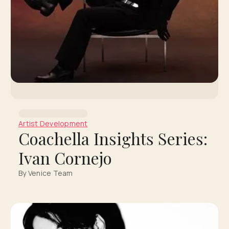
Artist Development
Coachella Insights Series:
Ivan Cornejo
By Venice Team