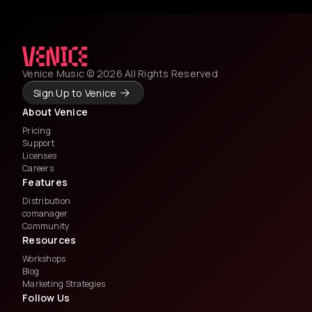
Venice Music © 2026 All Rights Reserved
Sign Up to Venice
About Venice
Pricing
Support
Licenses
Careers
Features
Distribution
comanager
Community
Resources
Workshops
Blog
Marketing Strategies
Follow Us