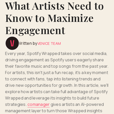
What Artists Need to
Know to Maximize
Engagement
Written by
VENICE TEAM
Every year, Spotify Wrapped takes over social media,
driving engagement as Spotify users eagerly share
their favorite music and top songs from the past year.
For artists, this isn't just a fun recap, it's a key moment
to connect with fans, tap into listening trends and
drive new opportunities for growth. In this article, we'll
explore how artists can take full advantage of Spotify
Wrapped and leverage its insights to build future
strategies.
comanager
gives artists an AI-powered
management layer to turn those Wrapped insights