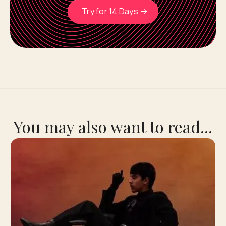
Try for 14 Days
You may also want to read...