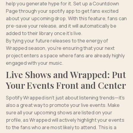
help you generate hype for it. Set up a Countdown
Page through your spotify app to get fans excited
about your upcoming drop. With this feature, fans can
pre-save your release, and it will automatically be
added to their library once it’s live.
By tying your future releases to the energy of
Wrapped season, you’re ensuring that your next
project enters a space where fans are already highly
engaged with your music.
Live Shows and Wrapped: Put
Your Events Front and Center
Spotify Wrapped isn’t just about listening trends—it’s
also a great way to promote your live events. Make
sure all your upcoming shows are listed on your
profile, as Wrapped will actively highlight your events
to the fans who are most likely to attend. This is a