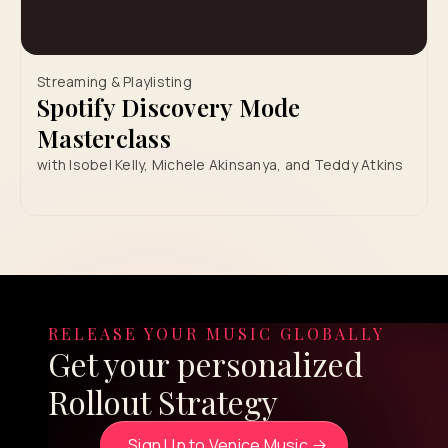
Streaming & Playlisting
Spotify Discovery Mode
Masterclass
with Isobel Kelly, Michele Akinsanya, and Teddy Atkins
RELEASE YOUR MUSIC GLOBALLY
Get your personalized
Rollout Strategy
Sign Up to Venice Music