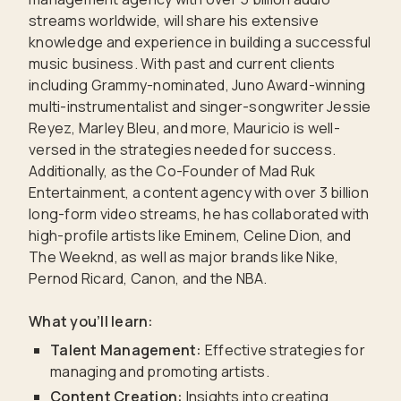
streams worldwide, will share his extensive
knowledge and experience in building a successful
music business. With past and current clients
including Grammy-nominated, Juno Award-winning
multi-instrumentalist and singer-songwriter Jessie
Reyez, Marley Bleu, and more, Mauricio is well-
versed in the strategies needed for success.
Additionally, as the Co-Founder of Mad Ruk
Entertainment, a content agency with over 3 billion
long-form video streams, he has collaborated with
high-profile artists like Eminem, Celine Dion, and
The Weeknd, as well as major brands like Nike,
Pernod Ricard, Canon, and the NBA.
What you’ll learn:
Talent Management:
Effective strategies for
managing and promoting artists.
Content Creation:
Insights into creating