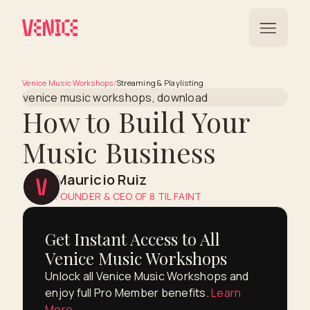
Venice Music Workshops
/
Streaming & Playlisting
How to Build Your
Music Business
Mauricio Ruiz
FOUNDER & CEO OF 8 TIL FAINT
Get Instant Access to All
Venice Music Workshops
Unlock all Venice Music Workshops and
enjoy full Pro Member benefits.
Learn
More