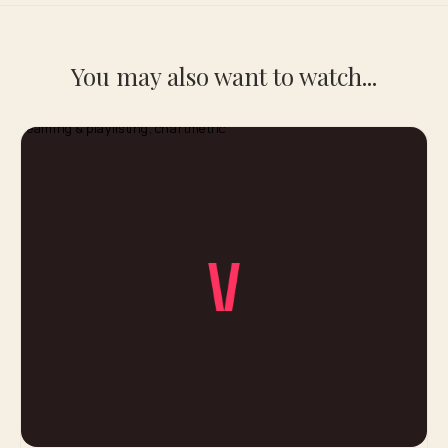
You may also want to watch...