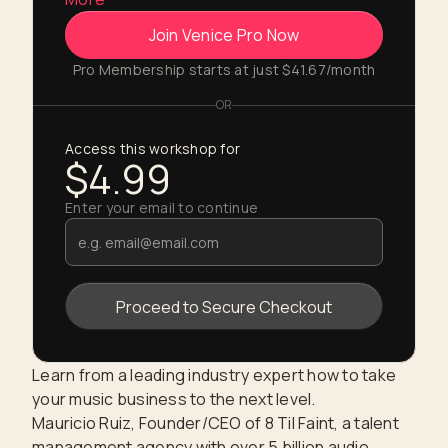
Join Venice Pro Now
Pro Membership starts at just $41.67/month
OR
Access this workshop for
$4.99
Enter your email to continue
Learn from a leading industry expert how to take
your music business to the next level.
Mauricio Ruiz, Founder/CEO of 8 Til Faint, a talent
management agency with over 5 billion audio