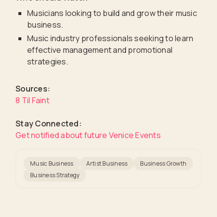
Musicians looking to build and grow their music
business.
Music industry professionals seeking to learn
effective management and promotional
strategies.
Sources:
8 Til Faint
Stay Connected:
Get notified about future Venice Events
Music Business
Artist Business
Business Growth
Business Strategy