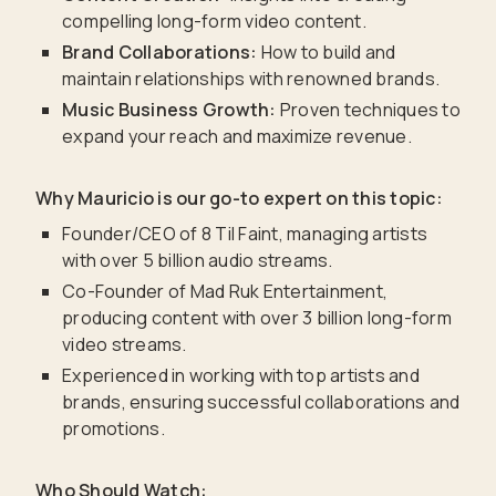
compelling long-form video content.
Brand Collaborations:
How to build and
maintain relationships with renowned brands.
Music Business Growth:
Proven techniques to
expand your reach and maximize revenue.
Why Mauricio is our go-to expert on this topic:
Founder/CEO of 8 Til Faint, managing artists
with over 5 billion audio streams.
Co-Founder of Mad Ruk Entertainment,
producing content with over 3 billion long-form
video streams.
Experienced in working with top artists and
brands, ensuring successful collaborations and
promotions.
Who Should Watch: