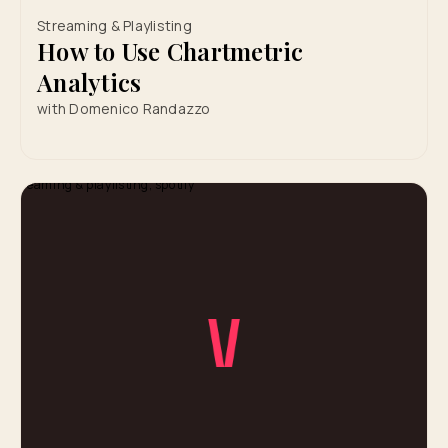
Streaming & Playlisting
How to Use Chartmetric
Analytics
with Domenico Randazzo