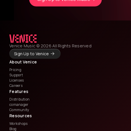
Venice Music © 2026 All Rights Reserved
Sign Up to Venice
About Venice
Pricing
Support
Licenses
Careers
Features
Distribution
comanager
Community
Resources
Workshops
Blog