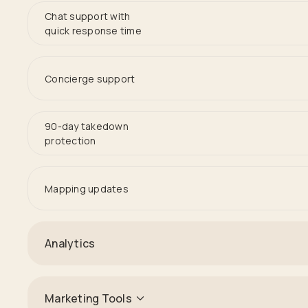
Chat support with
quick response time
Concierge support
90-day takedown
protection
Mapping updates
Analytics
Marketing Tools