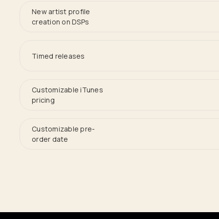
New artist profile
creation on DSPs
Timed releases
Customizable iTunes
pricing
Customizable pre-
order date