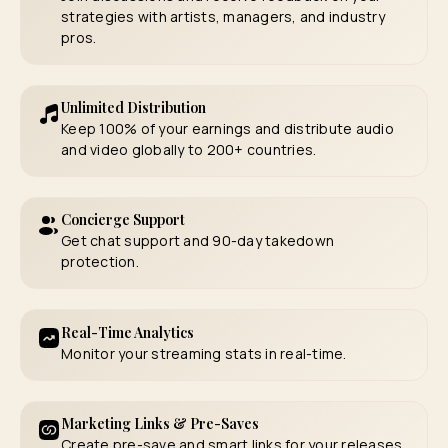
strategies with artists, managers, and industry
pros.
Unlimited Distribution
Keep 100% of your earnings and distribute audio
and video globally to 200+ countries.
Concierge Support
Get chat support and 90-day takedown
protection.
Real-Time Analytics
Monitor your streaming stats in real-time.
Marketing Links & Pre-Saves
Create pre-save and smart links for your releases.