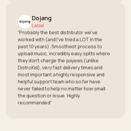
Dojang
Label
“Probably the best distributor we've
worked with (and I've tried a LOT in the
past 10 years). Smoothest process to
upload music, incredibly easy splits where
they don't charge the payees (unlike
DistroKid), very fast delivery times and
most important a highly responsive and
helpful support team who so far have
never failed to help no matter how small
the question or issue. Highly
recommended”