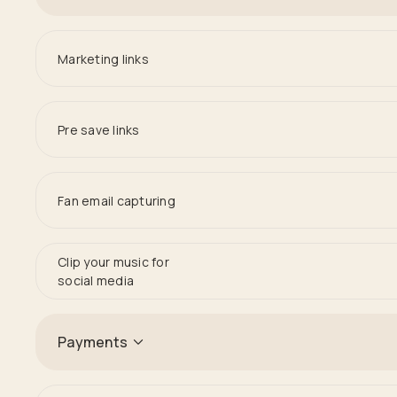
Marketing links
Pre save links
Fan email capturing
Clip your music for
social media
Payments