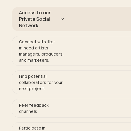
Access to our
Private Social
Network
Connect with like-
minded artists,
managers, producers,
and marketers.
Find potential
collaborators for your
next project.
Peer feedback
channels
Participate in