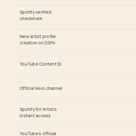
Spotify verified
checkmark
New artist profile
creation on DSPs
YouTube Content ID
Official Vevo channel
Spotify for Artists
instant access
YouTube’s official