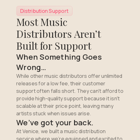
Distribution Support
Most Music
Distributors Aren’t
Built for Support
When Something Goes
Wrong…
While other music distributors offer unlimited
releases for a low fee, their customer
support often falls short. They can't afford to
provide high-quality support because it isn't
scalable at their price point, leaving many
artists stuck when issues arise.
We’ve got your back.
At Venice, we built a music distribution
service where we’re equipped and excited to