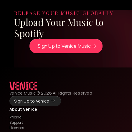
RELEASE YOUR MUSIC GLOBALLY
Upload Your Music to
Spotify
Sign Up to Venice Music
Venice Music © 2026 All Rights Reserved
Sign Up to Venice
About Venice
Pricing
Support
Licenses