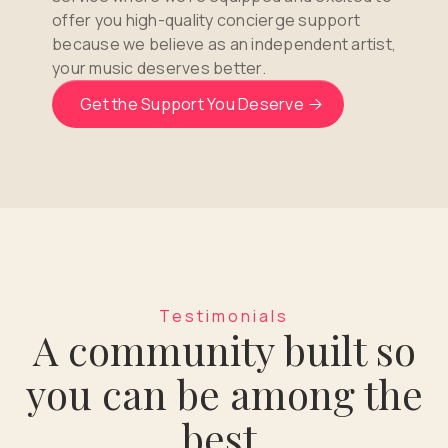
offer you high-quality concierge support
because we believe as an independent artist,
your music deserves better.
Get the Support You Deserve
Testimonials
A community built so
you can be among the
best.