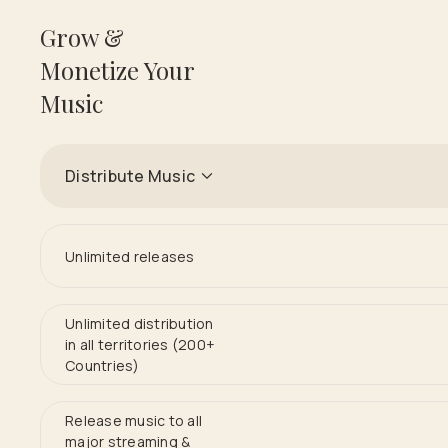
Grow &
Monetize Your
Music
Distribute Music
Unlimited releases
Unlimited distribution
in all territories (200+
Countries)
Release music to all
major streaming &