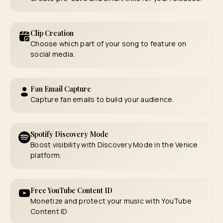
Clip Creation
Choose which part of your song to feature on
social media.
Fan Email Capture
Capture fan emails to build your audience.
Spotify Discovery Mode
Boost visibility with Discovery Mode in the Venice
platform.
Free YouTube Content ID
Monetize and protect your music with YouTube
Content ID