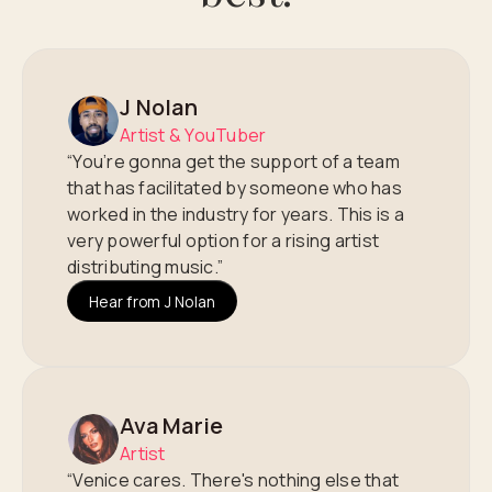
J Nolan
Artist & YouTuber
“You’re gonna get the support of a team
that has facilitated by someone who has
worked in the industry for years. This is a
very powerful option for a rising artist
distributing music.”
Hear from J Nolan
Ava Marie
Artist
“Venice cares. There's nothing else that