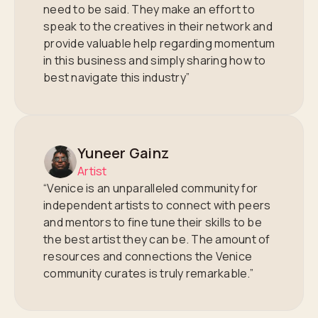
need to be said. They make an effort to
speak to the creatives in their network and
provide valuable help regarding momentum
in this business and simply sharing how to
best navigate this industry”
Yuneer Gainz
Artist
“Venice is an unparalleled community for
independent artists to connect with peers
and mentors to fine tune their skills to be
the best artist they can be. The amount of
resources and connections the Venice
community curates is truly remarkable.”