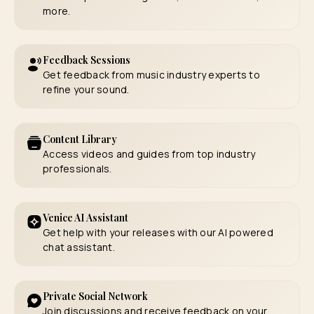
more.
Feedback Sessions
Get feedback from music industry experts to
refine your sound.
Content Library
Access videos and guides from top industry
professionals.
Venice AI Assistant
Get help with your releases with our AI powered
chat assistant.
Private Social Network
Join discussions and receive feedback on your