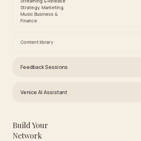
Streaming & Release
Strategy, Marketing,
Music Business &
Finance
Content library
Feedback Sessions
Venice AI Assistant
Build Your
Network