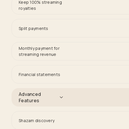
Keep 100% streaming
royalties
Split payments
Monthly payment for
streaming revenue
Financial statements
Advanced
Features
Shazam discovery