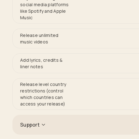
social media platforms
like Spotify and Apple
Music
Release unlimited
music videos
Add lyrics, credits &
liner notes
Release level country
restrictions (control
which countries can
access your release)
Support