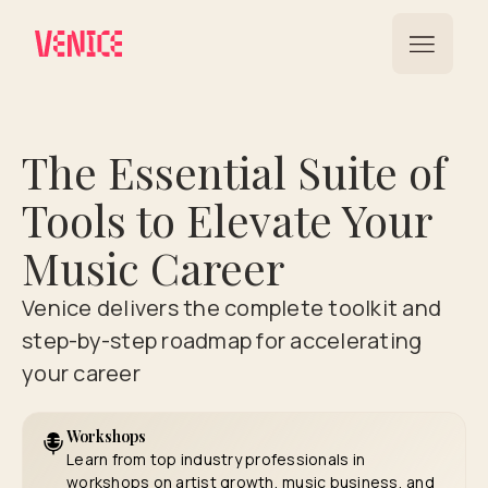
The Essential Suite of
Tools to Elevate Your
Music Career
Venice delivers the complete toolkit and
step-by-step roadmap for accelerating
your career
Workshops
Learn from top industry professionals in
workshops on artist growth, music business, and