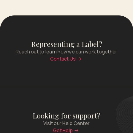
Representing a Label?
Reach out to learn how we can work together
Contact Us
Looking for support?
Visit our Help Center
Get Help