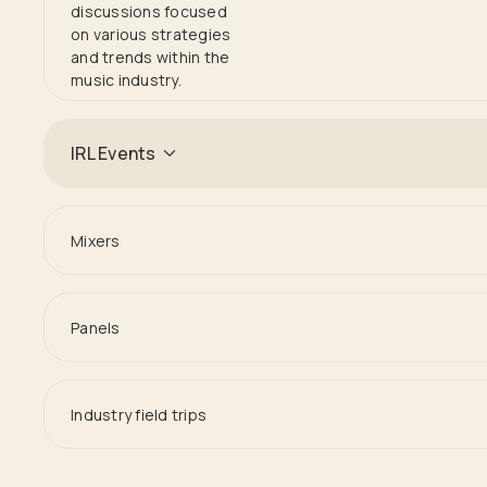
discussions focused
on various strategies
and trends within the
music industry.
IRL Events
Mixers
Panels
Industry field trips