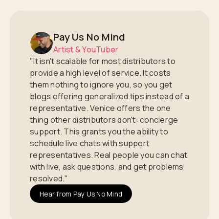
Pay Us No Mind
Artist & YouTuber
"It isn't scalable for most distributors to
provide a high level of service. It costs
them nothing to ignore you, so you get
blogs offering generalized tips instead of a
representative. Venice offers the one
thing other distributors don't: concierge
support. This grants you the ability to
schedule live chats with support
representatives. Real people you can chat
with live, ask questions, and get problems
resolved."
Hear from Pay Us No Mind