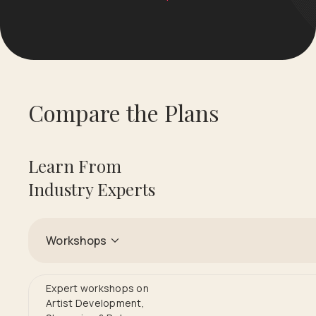
Compare the Plans
Learn From
Industry Experts
Workshops
Expert workshops on
Artist Development,