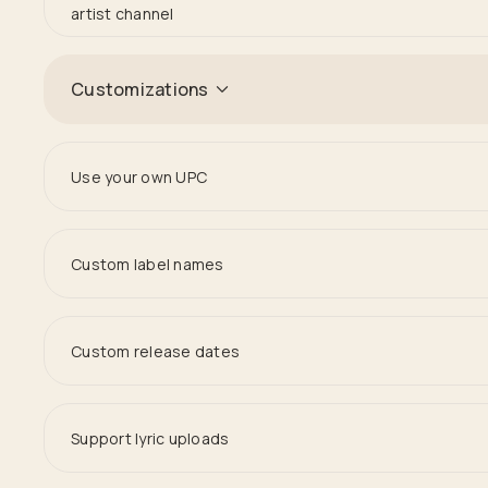
artist channel
Customizations
Use your own UPC
Custom label names
Custom release dates
Support lyric uploads