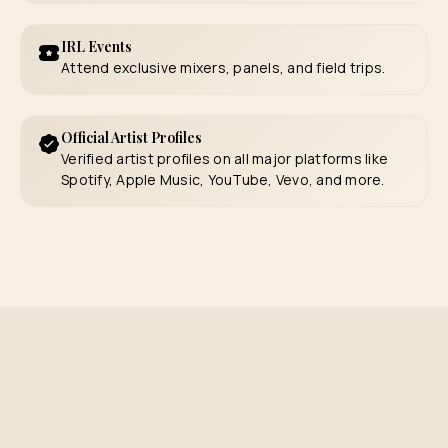
IRL Events
Attend exclusive mixers, panels, and field trips.
Official Artist Profiles
Verified artist profiles on all major platforms like
Spotify, Apple Music, YouTube, Vevo, and more.