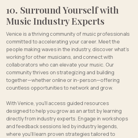
10. Surround Yourself with
Music Industry Experts
Venice is a thriving community of music professionals
committed to accelerating your career. Meet the
people making waves in the industry, discover what’s
working for other musicians, and connect with
collaborators who can elevate your music. Our
community thrives on strategizing and building
together—whether online or in-person—offering
countless opportunities to network and grow.
With Venice, you'll access guided resources
designed to help you grow as an artist by learning
directly from industry experts. Engage in workshops
and feedback sessions led by industry legends,
where you'll learn proven strategies tailored to