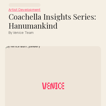
Artist Development
Coachella Insights Series:
Hanumankind
By Venice Team