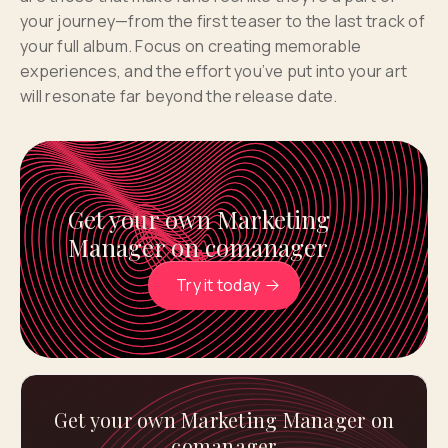
your journey—from the first teaser to the last track of
your full album. Focus on creating memorable
experiences, and the effort you’ve put into your art
will resonate far beyond the release date.
Get your own Marketing
Manager on comanager
Try it today
Get your own Marketing Manager on
comanager