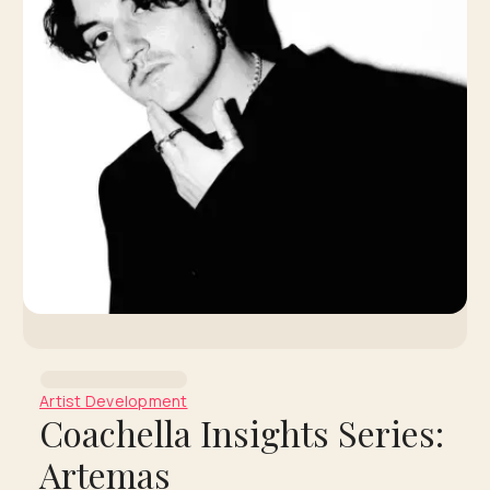
Artist Development
Coachella Insights Series:
Artemas