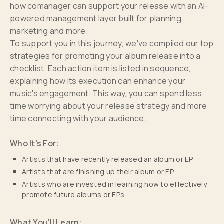
how comanager can support your release with an AI-
powered management layer built for planning,
marketing and more.
To support you in this journey, we've compiled our top
strategies for promoting your album release into a
checklist. Each action item is listed in sequence,
explaining how its execution can enhance your
music's engagement. This way, you can spend less
time worrying about your release strategy and more
time connecting with your audience.
Who It's For:
Artists that have recently released an album or EP
Artists that are finishing up their album or EP
Artists who are invested in learning how to effectively
promote future albums or EPs
What You'll Learn: