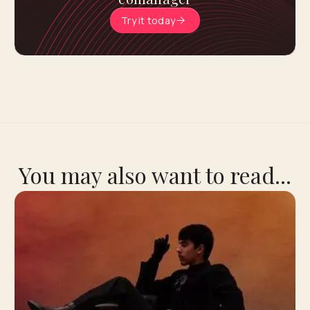
Try it today
You may also want to read...