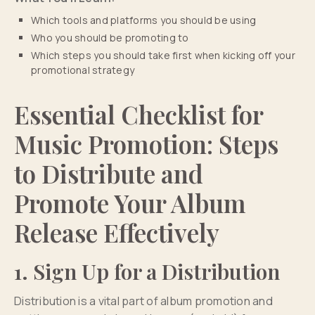
Which tools and platforms you should be using
Who you should be promoting to
Which steps you should take first when kicking off your
promotional strategy
Essential Checklist for
Music Promotion: Steps
to Distribute and
Promote Your Album
Release Effectively
1. Sign Up for a Distribution
Distribution is a vital part of album promotion and