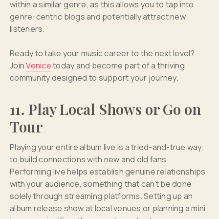
within a similar genre, as this allows you to tap into
genre-centric blogs and potentially attract new
listeners.
Ready to take your music career to the next level?
Join
Venice
today and become part of a thriving
community designed to support your journey.
11. Play Local Shows or Go on
Tour
Playing your entire album live is a tried-and-true way
to build connections with new and old fans.
Performing live helps establish genuine relationships
with your audience, something that can’t be done
solely through streaming platforms. Setting up an
album release show at local venues or planning a mini