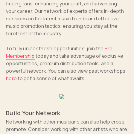
finding fans, enhancing your craft, and advancing
your career. Our network of experts offers in-depth
sessions on the latest music trends and effective
music promotion tactics, ensuring you stay at the
forefront of the industry.
To fully unlock these opportunities, join the
Pro
Membership
today and take advantage of exclusive
opportunities, premium distribution tools, and a
powerful network. You can also view past workshops
here
to get a sense of what awaits.
Build Your Network
Networking with other musicians can also help cross-
promote. Consider working with other artists who are