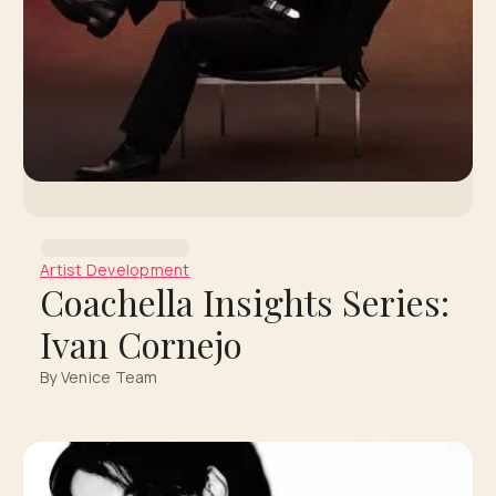
Artist Development
Coachella Insights Series:
Ivan Cornejo
By Venice Team