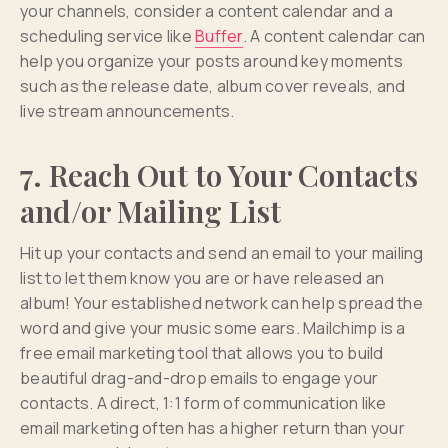
your channels, consider a content calendar and a
scheduling service like
Buffer
. A content calendar can
help you organize your posts around key moments
such as the release date, album cover reveals, and
live stream announcements.
7. Reach Out to Your Contacts
and/or Mailing List
Hit up your contacts and send an email to your mailing
list to let them know you are or have released an
album! Your established network can help spread the
word and give your music some ears. Mailchimp is a
free email marketing tool that allows you to build
beautiful drag-and-drop emails to engage your
contacts. A direct, 1:1 form of communication like
email marketing often has a higher return than your