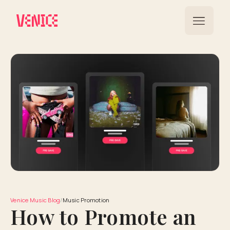
Venice Music Blog
/
Music Promotion
How to Promote an