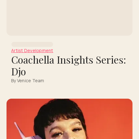
Artist Development
Coachella Insights Series:
Djo
By Venice Team