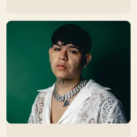
Music Promotion
Lola Young: How the
Singer's Slow Burn
Strategy Led to a Viral
Breakthrough
By Venice Team