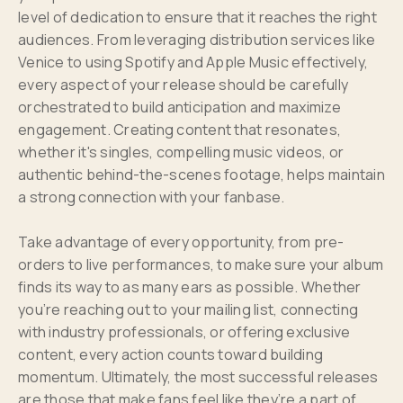
level of dedication to ensure that it reaches the right
audiences. From leveraging distribution services like
Venice to using Spotify and Apple Music effectively,
every aspect of your release should be carefully
orchestrated to build anticipation and maximize
engagement. Creating content that resonates,
whether it's singles, compelling music videos, or
authentic behind-the-scenes footage, helps maintain
a strong connection with your fanbase.
Take advantage of every opportunity, from pre-
orders to live performances, to make sure your album
finds its way to as many ears as possible. Whether
you’re reaching out to your mailing list, connecting
with industry professionals, or offering exclusive
content, every action counts toward building
momentum. Ultimately, the most successful releases
are those that make fans feel like they’re a part of