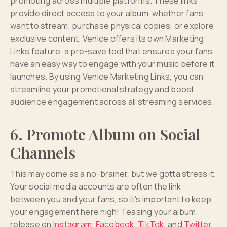
promoting across multiple platforms. These links
provide direct access to your album, whether fans
want to stream, purchase physical copies, or explore
exclusive content. Venice offers its own Marketing
Links feature, a pre-save tool that ensures your fans
have an easy way to engage with your music before it
launches. By using Venice Marketing Links, you can
streamline your promotional strategy and boost
audience engagement across all streaming services.
6. Promote Album on Social
Channels
This may come as a no-brainer, but we gotta stress it.
Your social media accounts are often the link
between you and your fans, so it’s important to keep
your engagement here high! Teasing your album
release on
Instagram
,
Facebook
,
TikTok
, and
Twitter