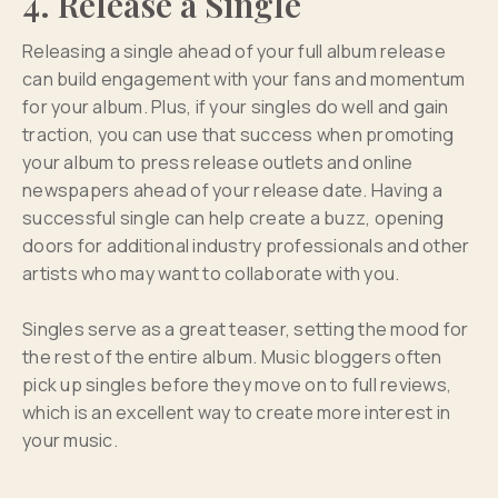
4. Release a Single
Releasing a single ahead of your full album release
can build engagement with your fans and momentum
for your album. Plus, if your singles do well and gain
traction, you can use that success when promoting
your album to press release outlets and online
newspapers ahead of your release date. Having a
successful single can help create a buzz, opening
doors for additional industry professionals and other
artists who may want to collaborate with you.
Singles serve as a great teaser, setting the mood for
the rest of the entire album. Music bloggers often
pick up singles before they move on to full reviews,
which is an excellent way to create more interest in
your music.