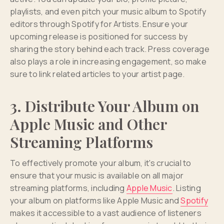
playlists, and even pitch your music album to Spotify
editors through Spotify for Artists. Ensure your
upcoming release is positioned for success by
sharing the story behind each track. Press coverage
also plays a role in increasing engagement, so make
sure to link related articles to your artist page.
3. Distribute Your Album on
Apple Music and Other
Streaming Platforms
To effectively promote your album, it's crucial to
ensure that your music is available on all major
streaming platforms, including
Apple Music
. Listing
your album on platforms like Apple Music and
Spotify
makes it accessible to a vast audience of listeners