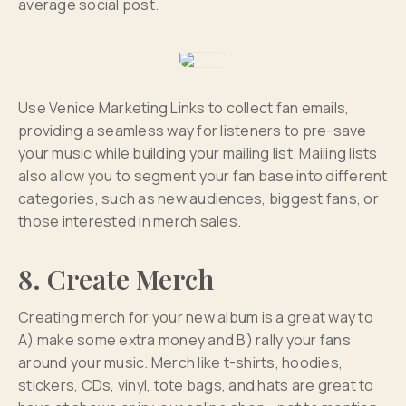
average social post.
Use Venice Marketing Links to collect fan emails,
providing a seamless way for listeners to pre-save
your music while building your mailing list. Mailing lists
also allow you to segment your fan base into different
categories, such as new audiences, biggest fans, or
those interested in merch sales.
8. Create Merch
Creating merch for your new album is a great way to
A) make some extra money and B) rally your fans
around your music. Merch like t-shirts, hoodies,
stickers, CDs, vinyl, tote bags, and hats are great to