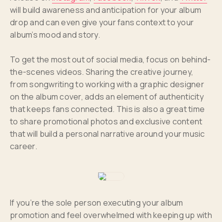
will build awareness and anticipation for your album
drop and can even give your fans context to your
album’s mood and story.
To get the most out of social media, focus on behind-
the-scenes videos. Sharing the creative journey,
from songwriting to working with a graphic designer
on the album cover, adds an element of authenticity
that keeps fans connected. This is also a great time
to share promotional photos and exclusive content
that will build a personal narrative around your music
career.
If you’re the sole person executing your album
promotion and feel overwhelmed with keeping up with