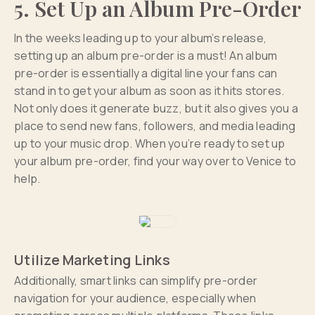
5. Set Up an Album Pre-Order
In the weeks leading up to your album’s release,
setting up an album pre-order is a must! An album
pre-order is essentially a digital line your fans can
stand in to get your album as soon as it hits stores.
Not only does it generate buzz, but it also gives you a
place to send new fans, followers, and media leading
up to your music drop. When you’re ready to set up
your album pre-order, find your way over to Venice to
help.
Utilize Marketing Links
Additionally, smart links can simplify pre-order
navigation for your audience, especially when