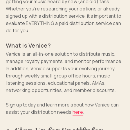
getting your music heard by new (and old) fans.
Whether you’re researching your options or already
signed up with a distribution service, it’s important to
evaluate EVERYTHING a paid distribution service can
do for you.
What is Venice?
Venice is an all-in-one solution to distribute music,
manage royalty payments, and monitor performance.
In addition, Venice supports your evolving journey
through weekly small-group office hours, music
listening sessions, educational panels, AMAs,
networking opportunities, and member discounts.
Sign up today and learn more about how Venice can
assist your distribution needs
here
.