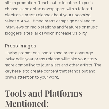
album promotion. Reach out to local media push
channels and online newspapers with a tailored
electronic press release about your upcoming
release. A well-timed press campaign can lead to
interviews on radio stations and features on music
bloggers' sites, all of which increase visibility.
Press Images
Having promotional photos and press coverage
included in your press release will make your story
more compelling to journalists and other artists. The
key here is to create content that stands out and
draws attention to your work.
Tools and Platforms
Mentioned: