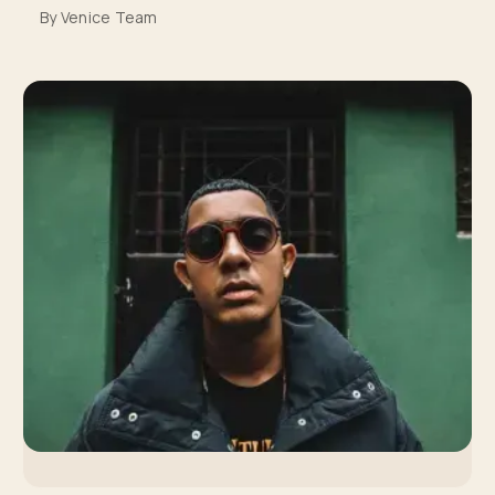
By Venice Team