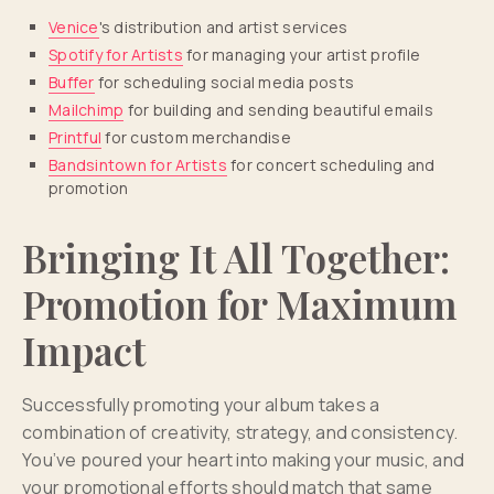
Venice
's distribution and artist services
Spotify for Artists
for managing your artist profile
Buffer
for scheduling social media posts
Mailchimp
for building and sending beautiful emails
Printful
for custom merchandise
Bandsintown for Artists
for concert scheduling and
promotion
Bringing It All Together:
Promotion for Maximum
Impact
Successfully promoting your album takes a
combination of creativity, strategy, and consistency.
You’ve poured your heart into making your music, and
your promotional efforts should match that same