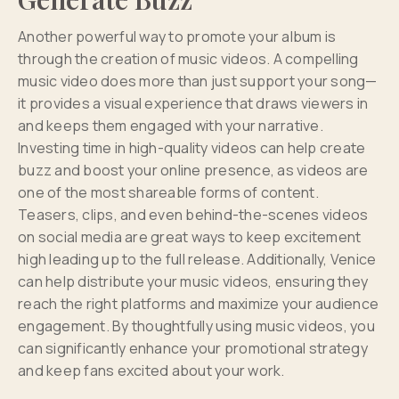
Another powerful way to promote your album is
through the creation of music videos. A compelling
music video does more than just support your song—
it provides a visual experience that draws viewers in
and keeps them engaged with your narrative.
Investing time in high-quality videos can help create
buzz and boost your online presence, as videos are
one of the most shareable forms of content.
Teasers, clips, and even behind-the-scenes videos
on social media are great ways to keep excitement
high leading up to the full release. Additionally, Venice
can help distribute your music videos, ensuring they
reach the right platforms and maximize your audience
engagement. By thoughtfully using music videos, you
can significantly enhance your promotional strategy
and keep fans excited about your work.