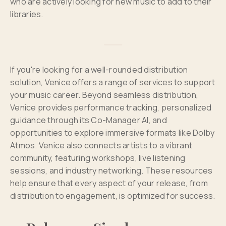
who are actively looking for new music to add to their
libraries.
If you're looking for a well-rounded distribution
solution, Venice offers a range of services to support
your music career. Beyond seamless distribution,
Venice provides performance tracking, personalized
guidance through its Co-Manager AI, and
opportunities to explore immersive formats like Dolby
Atmos. Venice also connects artists to a vibrant
community, featuring workshops, live listening
sessions, and industry networking. These resources
help ensure that every aspect of your release, from
distribution to engagement, is optimized for success.