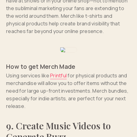
have at shows or in your online shop—not to mention
the subliminal marketing your fans are extending to
the world around them. Merch like t-shirts and
physical products help create brand visibility that
reaches far beyond your online presence.
How to get Merch Made
Using services like
Printful
for physical products and
merchandise will allow you to offer items without the
need for large up-front investments. Merch bundles,
especially for indie artists, are perfect for your next
release.
9. Create Music Videos to
Generate Buzz