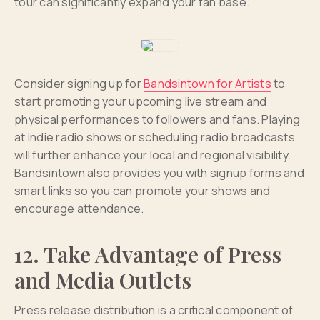
tour can significantly expand your fan base.
Consider signing up for
Bandsintown for Artists
to
start promoting your upcoming live stream and
physical performances to followers and fans. Playing
at indie radio shows or scheduling radio broadcasts
will further enhance your local and regional visibility.
Bandsintown also provides you with signup forms and
smart links so you can promote your shows and
encourage attendance.
12. Take Advantage of Press
and Media Outlets
Press release distribution is a critical component of