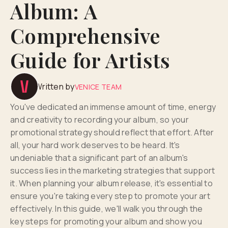
Album: A
Comprehensive
Guide for Artists
Written by
VENICE TEAM
You've dedicated an immense amount of time, energy
and creativity to recording your album, so your
promotional strategy should reflect that effort. After
all, your hard work deserves to be heard. It's
undeniable that a significant part of an album's
success lies in the marketing strategies that support
it. When planning your album release, it's essential to
ensure you're taking every step to promote your art
effectively. In this guide, we'll walk you through the
key steps for promoting your album and show you