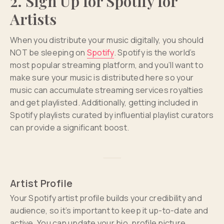
2. Sign Up for Spotify for
Artists
When you distribute your music digitally, you should
NOT be sleeping on
Spotify
. Spotify is the world’s
most popular streaming platform, and you’ll want to
make sure your music is distributed here so your
music can accumulate streaming services royalties
and get playlisted. Additionally, getting included in
Spotify playlists curated by influential playlist curators
can provide a significant boost.
Artist Profile
Your Spotify artist profile builds your credibility and
audience, so it’s important to keep it up-to-date and
active. You can update your bio, profile picture,