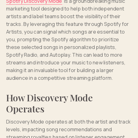
Spotify Discovery Mode
is a groundbreaking music
marketing tool designed to help both independent
artists and label teams boost the visibility of their
tracks. By leveraging this feature through Spotify for
Artists, you can signal which songs are essential to
you, prompting the Spotify algorithm to prioritize
these selected songs in personalized playlists,
Spotify Radio, and Autoplay. This can lead to more
streams and introduce your music to new listeners,
making it an invaluable tool for building a larger
audience in a competitive streaming platform.
How Discovery Mode
Operates
Discovery Mode operates at both the artist and track
levels, impacting song recommendations and
streaming royalties based on listener engagement.