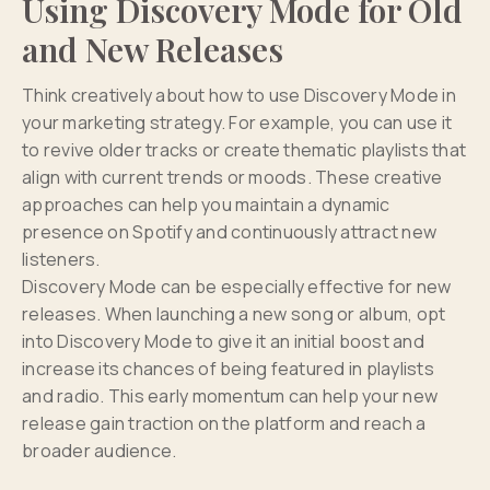
Using Discovery Mode for Old
and New Releases
Think creatively about how to use Discovery Mode in
your marketing strategy. For example, you can use it
to revive older tracks or create thematic playlists that
align with current trends or moods. These creative
approaches can help you maintain a dynamic
presence on Spotify and continuously attract new
listeners.
Discovery Mode can be especially effective for new
releases. When launching a new song or album, opt
into Discovery Mode to give it an initial boost and
increase its chances of being featured in playlists
and radio. This early momentum can help your new
release gain traction on the platform and reach a
broader audience.