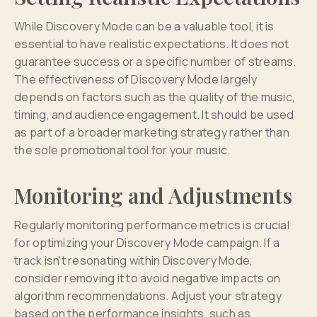
While Discovery Mode can be a valuable tool, it is
essential to have realistic expectations. It does not
guarantee success or a specific number of streams.
The effectiveness of Discovery Mode largely
depends on factors such as the quality of the music,
timing, and audience engagement. It should be used
as part of a broader marketing strategy rather than
the sole promotional tool for your music.
Monitoring and Adjustments
Regularly monitoring performance metrics is crucial
for optimizing your Discovery Mode campaign. If a
track isn't resonating within Discovery Mode,
consider removing it to avoid negative impacts on
algorithm recommendations. Adjust your strategy
based on the performance insights, such as