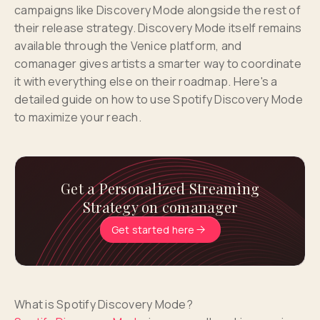
campaigns like Discovery Mode alongside the rest of
their release strategy. Discovery Mode itself remains
available through the Venice platform, and
comanager gives artists a smarter way to coordinate
it with everything else on their roadmap. Here's a
detailed guide on how to use Spotify Discovery Mode
to maximize your reach.
Get a Personalized Streaming
Strategy on comanager
Get started here
What is Spotify Discovery Mode?