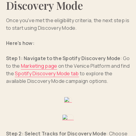
Discovery Mode
Once you've met the eligibility criteria, the next step is
to start using Discovery Mode.
Here's how:
Step 1: Navigate to the Spotify Discovery Mode
: Go
to the
Marketing page
on the Venice Platform and find
the
Spotify Discovery Mode tab
to explore the
available Discovery Mode campaign options.
Step 2: Select Tracks for Discovery Mode
: Choose