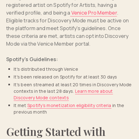
registered artist on Spotify for Artists, having a
verified profile, and being a
Venice Pro Member
.
Eligible tracks for Discovery Mode must be active on
the platform and meet Spotify's guidelines. Once
these criteria are met, artists can opt into Discovery
Mode via the Venice Member portal.
Spotify's Guidelines:
It's distributed through Venice
It's been released on Spotify for at least 30 days
It's been streamed at least 20 times in Discovery Mode
contexts in the last 28 days.
Learn more about
Discovery Mode contexts
It met
Spotify’s monetization eligibility criteria
in the
previous month
Getting Started with