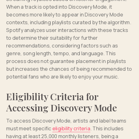
When a track is opted into Discovery Mode, it
becomes more likely to appear in Discovery Mode
contexts, including playlists curated by the algorithm.
Spotify analyzes user interactions with these tracks
to determine their suitability for further
recommendations, considering factors such as
genre, song length, tempo, and language. This
process does not guarantee placement in playlists
but increases the chances of being recommended to
potential fans who are likely to enjoy your music.
Eligibility Criteria for
Accessing Discovery Mode
To access Discovery Mode, artists and label teams
must meet specific
eligibility criteria
. This includes
having at least 25,000 monthly listeners, being a