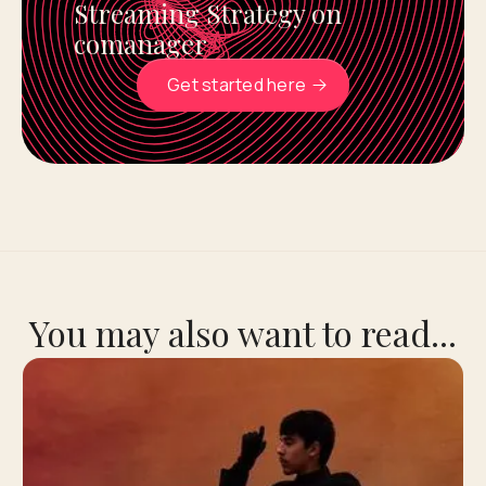
Streaming Strategy on
comanager
Get started here
You may also want to read...