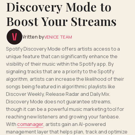
Discovery Mode to
Boost Your Streams
Written by
VENICE TEAM
Spotify Discovery Mode offers artists access to a
unique feature that can significantly enhance the
visibility of their music within the Spotify app. By
signaling tracks that are a priority to the Spotify
algorithm, artists can increase the likelihood of their
songs being featured in algorithmic playlists like
Discover Weekly, Release Radar and Daily Mix.
Discovery Mode does not guarantee streams,
though it can be a powerful music marketing tool for
reaching new listeners and growing your fanbase.
With
comanager
, artists gain an AI-powered
management layer that helps plan, track and optimize