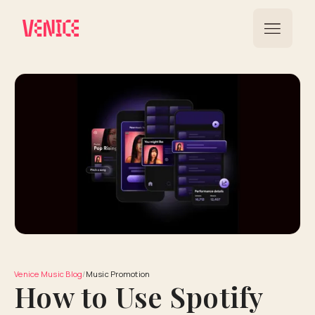
Venice Music Blog
/
Music Promotion
How to Use Spotify