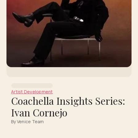
Artist Development
Coachella Insights Series:
Ivan Cornejo
By Venice Team