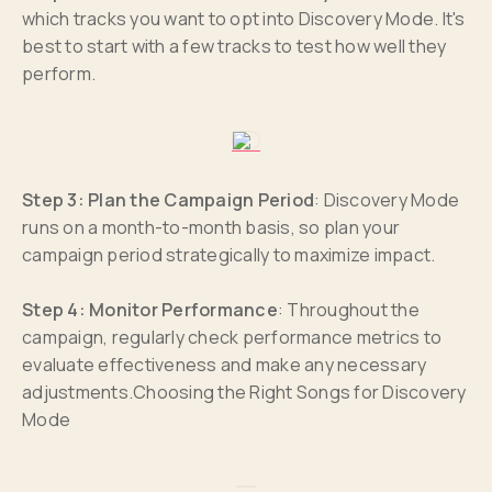
which tracks you want to opt into Discovery Mode. It's
best to start with a few tracks to test how well they
perform.
Step 3: Plan the Campaign Period
: Discovery Mode
runs on a month-to-month basis, so plan your
campaign period strategically to maximize impact.
Step 4: Monitor Performance
: Throughout the
campaign, regularly check performance metrics to
evaluate effectiveness and make any necessary
adjustments.Choosing the Right Songs for Discovery
Mode