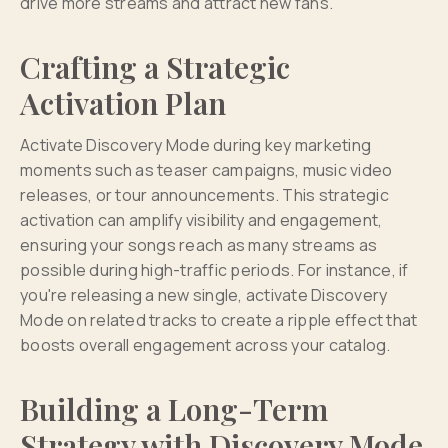
drive more streams and attract new fans.
Crafting a Strategic
Activation Plan
Activate Discovery Mode during key marketing
moments such as teaser campaigns, music video
releases, or tour announcements. This strategic
activation can amplify visibility and engagement,
ensuring your songs reach as many streams as
possible during high-traffic periods. For instance, if
you're releasing a new single, activate Discovery
Mode on related tracks to create a ripple effect that
boosts overall engagement across your catalog.
Building a Long-Term
Strategy with Discovery Mode