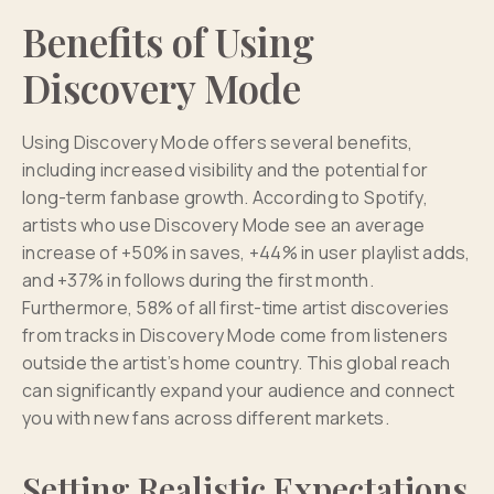
Benefits of Using
Discovery Mode
Using Discovery Mode offers several benefits,
including increased visibility and the potential for
long-term fanbase growth. According to Spotify,
artists who use Discovery Mode see an average
increase of +50% in saves, +44% in user playlist adds,
and +37% in follows during the first month.
Furthermore, 58% of all first-time artist discoveries
from tracks in Discovery Mode come from listeners
outside the artist’s home country. This global reach
can significantly expand your audience and connect
you with new fans across different markets.
Setting Realistic Expectations