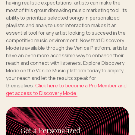
having realistic expectations, artists can make the
most of this groundbreaking music marketing tool. Its
ability to prioritize selected songs in personalized
playlists and analyze user interaction makes it an
essential tool for any artist looking to succeed in the
competitive music environment. Now that Discovery
Mode is available through the Venice Platform, artists
have an even more accessible way to enhance their
reach and connect with listeners. Explore Discovery
Mode on the Venice Music platform today to amplify
your reach and let the results speak for
themselves.
Click here to become a Pro Member and
get access to Discovery Mode.
Get a Personalized