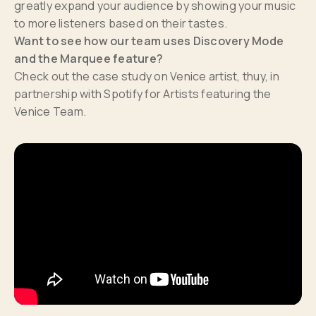
greatly expand your audience by showing your music
to more listeners based on their tastes.
Want to see how our team uses Discovery Mode
and the Marquee feature?
Check out the case study on Venice artist, thuy, in
partnership with Spotify for Artists featuring the
Venice Team.