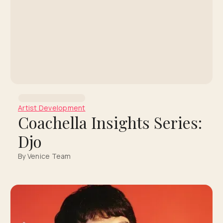
Artist Development
Coachella Insights Series:
Djo
By Venice Team