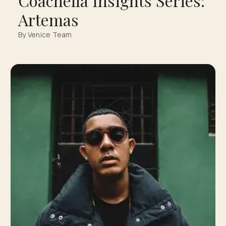
Coachella Insights Series:
Artemas
By Venice Team