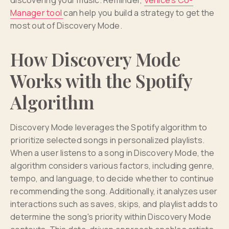
Manager tool
can help you build a strategy to get the
most out of Discovery Mode.
How Discovery Mode
Works with the Spotify
Algorithm
Discovery Mode leverages the Spotify algorithm to
prioritize selected songs in personalized playlists.
When a user listens to a song in Discovery Mode, the
algorithm considers various factors, including genre,
tempo, and language, to decide whether to continue
recommending the song. Additionally, it analyzes user
interactions such as saves, skips, and playlist adds to
determine the song's priority within Discovery Mode