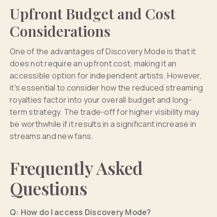
Upfront Budget and Cost
Considerations
One of the advantages of Discovery Mode is that it
does not require an upfront cost, making it an
accessible option for independent artists. However,
it's essential to consider how the reduced streaming
royalties factor into your overall budget and long-
term strategy. The trade-off for higher visibility may
be worthwhile if it results in a significant increase in
streams and new fans.
Frequently Asked
Questions
Q: How do I access Discovery Mode?