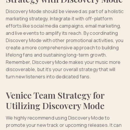
Discovery Mode should be viewed as part of a holistic
marketing strategy. Integrate it with off-platform
efforts like social media campaigns, email marketing,
and live events to amplify its reach. By coordinating
Discovery Mode with other promotional activities, you
create a more comprehensive approach to building
lifelong fans and sustaining long-term growth.
Remember, Discovery Mode makes your music more
discoverable, but it’s your overall strategy that will
turn new listeners into dedicated fans.
Venice Team Strategy for
Utilizing Discovery Mode
We highly recommend using Discovery Mode to
promote your new track or upcoming releases. It can