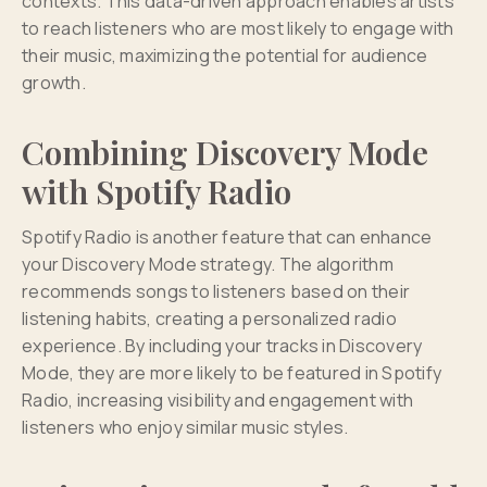
contexts. This data-driven approach enables artists
to reach listeners who are most likely to engage with
their music, maximizing the potential for audience
growth.
Combining Discovery Mode
with Spotify Radio
Spotify Radio is another feature that can enhance
your Discovery Mode strategy. The algorithm
recommends songs to listeners based on their
listening habits, creating a personalized radio
experience. By including your tracks in Discovery
Mode, they are more likely to be featured in Spotify
Radio, increasing visibility and engagement with
listeners who enjoy similar music styles.