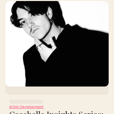
Artist Development