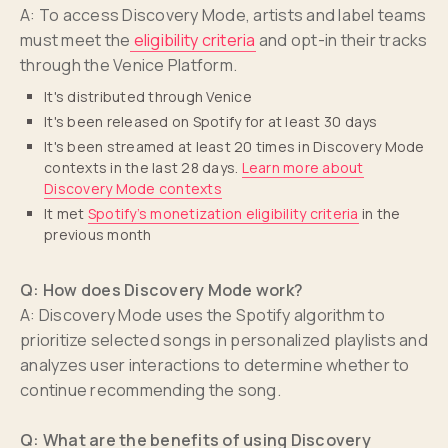
A: To access Discovery Mode, artists and label teams
must meet the
eligibility criteria
and opt-in their tracks
through the Venice Platform.
It's distributed through Venice
It's been released on Spotify for at least 30 days
It's been streamed at least 20 times in Discovery Mode
contexts in the last 28 days.
Learn more about
Discovery Mode contexts
It met
Spotify’s monetization eligibility criteria
in the
previous month
Q: How does Discovery Mode work?
A: Discovery Mode uses the Spotify algorithm to
prioritize selected songs in personalized playlists and
analyzes user interactions to determine whether to
continue recommending the song.
Q: What are the benefits of using Discovery