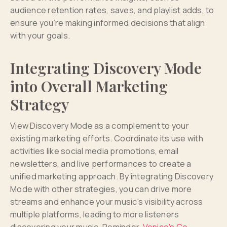
audience retention rates, saves, and playlist adds, to
ensure you’re making informed decisions that align
with your goals.
Integrating Discovery Mode
into Overall Marketing
Strategy
View Discovery Mode as a complement to your
existing marketing efforts. Coordinate its use with
activities like social media promotions, email
newsletters, and live performances to create a
unified marketing approach. By integrating Discovery
Mode with other strategies, you can drive more
streams and enhance your music's visibility across
multiple platforms, leading to more listeners
discovering your music. Reminder,
Venice's Co-