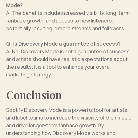
Mode?
A: The benefits include increased visibility, long-term
fanbase growth, and access to new listeners,
potentially resulting in more streams and followers.
Q: Is Discovery Mode a guarantee of success?
A: No, Discovery Mode is not a guarantee of success,
and artists should have realistic expectations about
the results. It is a tool to enhance your overall
marketing strategy.
Conclusion
Spotify Discovery Mode is a powerful tool for artists
and label teams to increase the visibility of their music
and drive longer-term fanbase growth. By
understanding how Discovery Mode works and