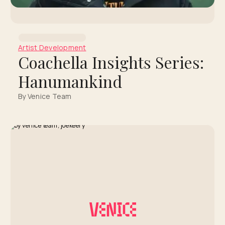
Artist Development
Coachella Insights Series:
Hanumankind
By Venice Team