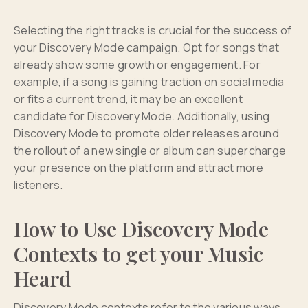
Selecting the right tracks is crucial for the success of
your Discovery Mode campaign. Opt for songs that
already show some growth or engagement. For
example, if a song is gaining traction on social media
or fits a current trend, it may be an excellent
candidate for Discovery Mode. Additionally, using
Discovery Mode to promote older releases around
the rollout of a new single or album can supercharge
your presence on the platform and attract more
listeners.
How to Use Discovery Mode
Contexts to get your Music
Heard
Discovery Mode contexts refer to the various ways