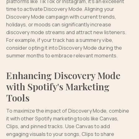
platforms like TikTok or Instagram, it's an excellent
time to activate Discovery Mode. Aligning your
Discovery Mode campaign with current trends,
holidays, or moods can significantly increase
discovery mode streams and attract new listeners.
For example, if your track has a summery vibe,
consider opting it into Discovery Mode during the
summer months to embrace relevant moments.
Enhancing Discovery Mode
with Spotify's Marketing
Tools
To maximize the impact of Discovery Mode, combine
it with other Spotify marketing tools like Canvas,
Clips, and pinned tracks. Use Canvas to add
engaging visuals to your songs, Clips to share