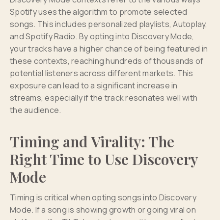
Spotify uses the algorithm to promote selected
songs. This includes personalized playlists, Autoplay,
and Spotify Radio. By opting into Discovery Mode,
your tracks have a higher chance of being featured in
these contexts, reaching hundreds of thousands of
potential listeners across different markets. This
exposure can lead to a significant increase in
streams, especially if the track resonates well with
the audience.
Timing and Virality: The
Right Time to Use Discovery
Mode
Timing is critical when opting songs into Discovery
Mode. If a song is showing growth or going viral on