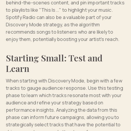
behind-the-scenes content, and pin important tracks
to playlists like "This Is..." to highlight your music.
Spotify Radio can also be a valuable part of your
Discovery Mode strategy, as the algorithm
recommends songs to listeners who are likely to
enjoy them, potentially boosting your artist's reach.
Starting Small: Test and
Learn
When starting with Discovery Mode, begin with a few
tracks to gauge audience response. Use this testing
phase to learn which tracks resonate most with your
audience and refine your strategy based on
performance insights. Analyzing the data from this
phase can inform future campaigns, allowing you to
strategically select tracks that have the potential to