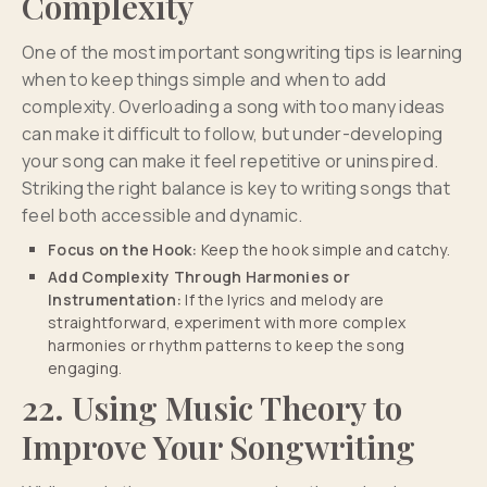
Complexity
One of the most important songwriting tips is learning
when to keep things simple and when to add
complexity. Overloading a song with too many ideas
can make it difficult to follow, but under-developing
your song can make it feel repetitive or uninspired.
Striking the right balance is key to writing songs that
feel both accessible and dynamic.
Focus on the Hook:
Keep the hook simple and catchy.
Add Complexity Through Harmonies or
Instrumentation:
If the lyrics and melody are
straightforward, experiment with more complex
harmonies or rhythm patterns to keep the song
engaging.
22. Using Music Theory to
Improve Your Songwriting