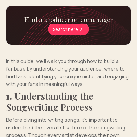
Find a producer on comanager
Search here
In this guide, we'll walk you through how to build a
fanbase by understanding your audience, where to
find fans, identifying your unique niche, and engaging
with your fans in meaningful ways.
1. Understanding the
Songwriting Process
Before diving into writing songs, it's important to
understand the overall structure of the songwriting
process. Though every artist develops their own