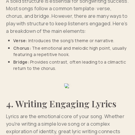
A solid structure is essential for songwriting success.
Most songs follow a common template: verse,
chorus, and bridge. However, there are many ways to
play with structure to keep listeners engaged. Here’s
a breakdown of the main elements:
Verse:
Introduces the song's theme or narrative.
Chorus:
The emotional and melodic high point, usually
featuring a repetitive hook.
Bridge:
Provides contrast, often leading to a climactic
return to the chorus.
4. Writing Engaging Lyrics
Lyrics are the emotional core of your song. Whether
you're writing a simple love song or a complex
exploration of identity, great lyric writing connects