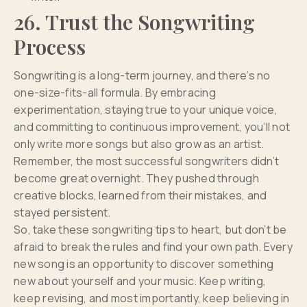
26. Trust the Songwriting
Process
Songwriting is a long-term journey, and there’s no
one-size-fits-all formula. By embracing
experimentation, staying true to your unique voice,
and committing to continuous improvement, you’ll not
only write more songs but also grow as an artist.
Remember, the most successful songwriters didn’t
become great overnight. They pushed through
creative blocks, learned from their mistakes, and
stayed persistent.
So, take these songwriting tips to heart, but don’t be
afraid to break the rules and find your own path. Every
new song is an opportunity to discover something
new about yourself and your music. Keep writing,
keep revising, and most importantly, keep believing in