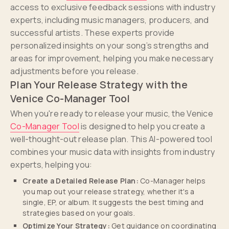
access to exclusive feedback sessions with industry
experts, including music managers, producers, and
successful artists. These experts provide
personalized insights on your song’s strengths and
areas for improvement, helping you make necessary
adjustments before you release.
Plan Your Release Strategy with the
Venice Co-Manager Tool
When you're ready to release your music, the Venice
Co-Manager Tool
is designed to help you create a
well-thought-out release plan. This AI-powered tool
combines your music data with insights from industry
experts, helping you:
Create a Detailed Release Plan:
Co-Manager helps
you map out your release strategy, whether it's a
single, EP, or album. It suggests the best timing and
strategies based on your goals.
Optimize Your Strategy:
Get guidance on coordinating