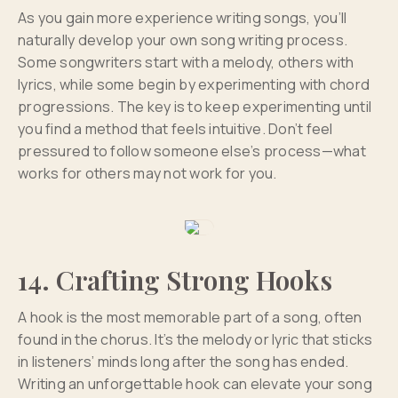
As you gain more experience writing songs, you’ll
naturally develop your own song writing process.
Some songwriters start with a melody, others with
lyrics, while some begin by experimenting with chord
progressions. The key is to keep experimenting until
you find a method that feels intuitive. Don’t feel
pressured to follow someone else’s process—what
works for others may not work for you.
14. Crafting Strong Hooks
A hook is the most memorable part of a song, often
found in the chorus. It’s the melody or lyric that sticks
in listeners’ minds long after the song has ended.
Writing an unforgettable hook can elevate your song