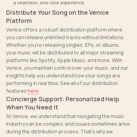
a seamless, one-click experience.
Distribute Your Song on the Venice
Platform
Venice offers a robust distribution platform where
you can release unlimited tracks without limitations.
Whether you’re releasing singles, EPs, or albums,
your music will be distributed to all major streaming
platforms like Spotify, Apple Music, and more. With
Venice, you maintain control over your music, and our
insights help you understand how your songs are
performing in real time. See all of our distribution
features
here
.
Concierge Support: Personalized Help
When You Need It
At Venice, we understand that navigating the music
industry can be complex, and issues sometimes arise
during the distribution process. That’s why we