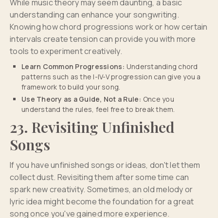
While music theory may seem daunting, a basic
understanding can enhance your songwriting.
Knowing how chord progressions work or how certain
intervals create tension can provide you with more
tools to experiment creatively.
Learn Common Progressions:
Understanding chord
patterns such as the I-IV-V progression can give you a
framework to build your song.
Use Theory as a Guide, Not a Rule:
Once you
understand the rules, feel free to break them.
23. Revisiting Unfinished
Songs
If you have unfinished songs or ideas, don't let them
collect dust. Revisiting them after some time can
spark new creativity. Sometimes, an old melody or
lyric idea might become the foundation for a great
song once you've gained more experience.