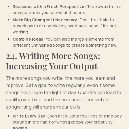
Reassess with a Fresh Perspective:
Time away from a
song can help you see what it needs.
Make Big Changes if Necessary:
Don’t be afraid to
rework parts or completely overhaul a song if it’s not
working.
Combine Ideas:
You can also merge elements from
different unfinished songs to create something new.
24. Writing More Songs:
Increasing Your Output
The more songs you write, the more you learn and
improve. Set a goal to write regularly, even if some
songs never see the light of day. Quantity can lead to
quality over time, and the practice of consistent
songwriting will sharpen your skills.
Write Every Day:
Even if it’s just a few lines or a melody,
staying in the habit of writing keeps your creativity
flowing.