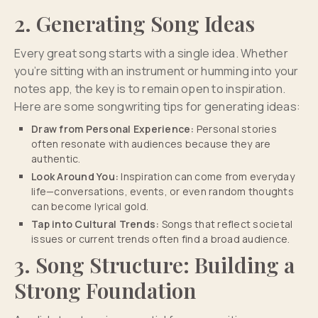
2. Generating Song Ideas
Every great song starts with a single idea. Whether
you’re sitting with an instrument or humming into your
notes app, the key is to remain open to inspiration.
Here are some songwriting tips for generating ideas:
Draw from Personal Experience:
Personal stories
often resonate with audiences because they are
authentic.
Look Around You:
Inspiration can come from everyday
life—conversations, events, or even random thoughts
can become lyrical gold.
Tap into Cultural Trends:
Songs that reflect societal
issues or current trends often find a broad audience.
3. Song Structure: Building a
Strong Foundation