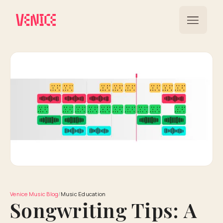
Venice Music Blog
/
Music Education
Songwriting Tips: A