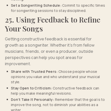
Set a Songwriting Schedule:
Commit to specific times
for songwriting sessions to stay disciplined.
25. Using Feedback to Refine
Your Songs
Getting constructive feedback is essential for
growth as a songwriter. Whether it’s from fellow
musicians, friends, or even a producer, outside
perspectives can help you spot areas for
improvement.
Share with Trusted Peers:
Choose people whose
opinions you value and who understand your musical
style.
Stay Open to Criticism:
Constructive feedback can
help you make meaningful revisions.
Don’t Take It Personally:
Remember that the goal is to
improve the song, not to diminish your abilities as a
writer.