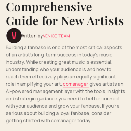
Comprehensive
Guide for New Artists
Written by
VENICE TEAM
Building a fanbase is one of the most critical aspects
of an artist's long-term success in today’s music
industry. While creating great music is essential,
understanding who your audience is and how to
reach them effectively plays an equally significant
role in amplifying your art.
comanager
gives artists an
AI-powered management layer with the tools, insights
and strategic guidance you need to better connect
with your audience and grow your fanbase. If you're
serious about building a loyal fanbase, consider
getting started with comanager today.