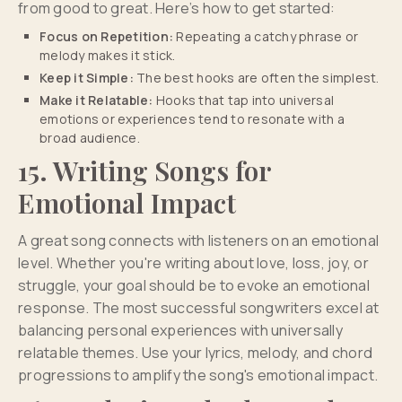
from good to great. Here’s how to get started:
Focus on Repetition:
Repeating a catchy phrase or
melody makes it stick.
Keep it Simple:
The best hooks are often the simplest.
Make it Relatable:
Hooks that tap into universal
emotions or experiences tend to resonate with a
broad audience.
15. Writing Songs for
Emotional Impact
A great song connects with listeners on an emotional
level. Whether you're writing about love, loss, joy, or
struggle, your goal should be to evoke an emotional
response. The most successful songwriters excel at
balancing personal experiences with universally
relatable themes. Use your lyrics, melody, and chord
progressions to amplify the song's emotional impact.