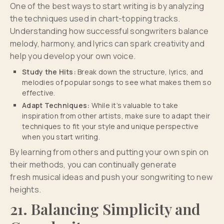
One of the best ways to start writing is by analyzing
the techniques used in chart-topping tracks.
Understanding how successful songwriters balance
melody, harmony, and lyrics can spark creativity and
help you develop your own voice.
Study the Hits:
Break down the structure, lyrics, and
melodies of popular songs to see what makes them so
effective.
Adapt Techniques:
While it’s valuable to take
inspiration from other artists, make sure to adapt their
techniques to fit your style and unique perspective
when you start writing.
By learning from others and putting your own spin on
their methods, you can continually generate
fresh musical ideas and push your songwriting to new
heights.
21. Balancing Simplicity and