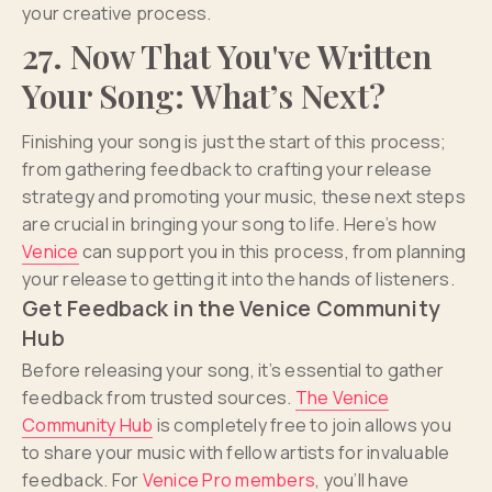
your creative process.
27. Now That You've Written
Your Song: What’s Next?
Finishing your song is just the start of this process;
from gathering feedback to crafting your release
strategy and promoting your music, these next steps
are crucial in bringing your song to life. Here’s how
Venice
can support you in this process, from planning
your release to getting it into the hands of listeners.
Get Feedback in the Venice Community
Hub
Before releasing your song, it’s essential to gather
feedback from trusted sources.
The Venice
Community Hub
is completely free to join allows you
to share your music with fellow artists for invaluable
feedback. For
Venice Pro members
, you’ll have