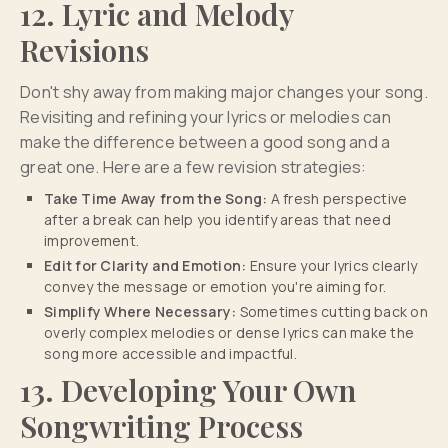
12. Lyric and Melody
Revisions
Don't shy away from making major changes your song.
Revisiting and refining your lyrics or melodies can
make the difference between a good song and a
great one. Here are a few revision strategies:
Take Time Away from the Song:
A fresh perspective
after a break can help you identify areas that need
improvement.
Edit for Clarity and Emotion:
Ensure your lyrics clearly
convey the message or emotion you're aiming for.
Simplify Where Necessary:
Sometimes cutting back on
overly complex melodies or dense lyrics can make the
song more accessible and impactful.
13. Developing Your Own
Songwriting Process