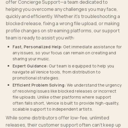
offer Concierge Support—a team dedicated to
helping you overcome any challenges you may face,
quickly and efficiently. Whether it’s troubleshooting a
blocked release, fixing a wrong file upload, or making
profile changes on streaming platforms, our support
team is ready to assist you with:
Fast, Personalized Help:
Get immediate assistance for
any issues, so your focus can remain on creating and
sharing your music.
Expert Guidance:
Our team is equipped to help you
navigate all Venice tools, from distribution to
promotional strategies.
Efficient Problem Solving:
We understand the urgency
of resolving issues like blocked releases or incorrect
file uploads. Unlike other platforms where support
often falls short, Venice is built to provide high-quality,
scalable support to independent artists.
While some distributors offer low-fee, unlimited
releases, their customer support often can’t keep up