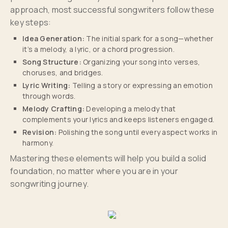
approach, most successful songwriters follow these
key steps:
Idea Generation:
The initial spark for a song—whether
it’s a melody, a lyric, or a chord progression.
Song Structure:
Organizing your song into verses,
choruses, and bridges.
Lyric Writing:
Telling a story or expressing an emotion
through words.
Melody Crafting:
Developing a melody that
complements your lyrics and keeps listeners engaged.
Revision:
Polishing the song until every aspect works in
harmony.
Mastering these elements will help you build a solid
foundation, no matter where you are in your
songwriting journey.