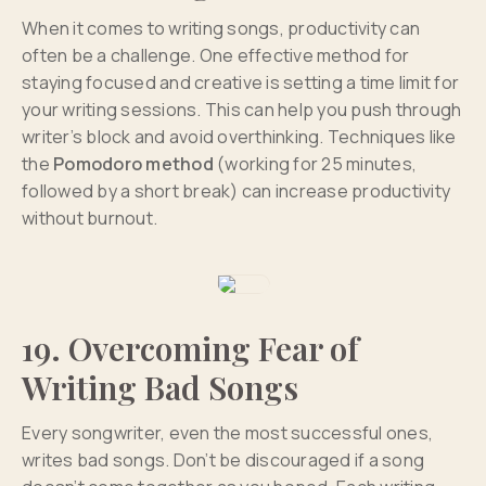
When it comes to writing songs, productivity can
often be a challenge. One effective method for
staying focused and creative is setting a time limit for
your writing sessions. This can help you push through
writer’s block and avoid overthinking. Techniques like
the
Pomodoro method
(working for 25 minutes,
followed by a short break) can increase productivity
without burnout.
19. Overcoming Fear of
Writing Bad Songs
Every songwriter, even the most successful ones,
writes bad songs. Don’t be discouraged if a song