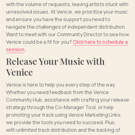
with the volume of requests, leaving artists stuck with
unresolved issues. At Venice, we prioritize your music
and ensure you have the support you need to
navigate the challenges of independent distribution.
Want to meet with our Community Director to see how
Venice could be a fit for you?
Click here to schedule a
session
.
Release Your Music with
Venice
Venice is here to help you every step of the way.
Whether you need feedback from the Venice
Community Hub, assistance with crafting your release
strategy through the Co-Manager Tool, or help
promoting your track using Venice Marketing Links,
we provide the tools you need to succeed. Plus,
with unlimited track distribution and the backing of