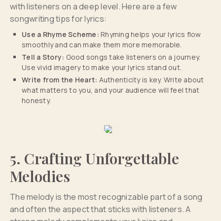
with listeners on a deep level. Here are a few
songwriting tips for lyrics:
Use a Rhyme Scheme:
Rhyming helps your lyrics flow
smoothly and can make them more memorable.
Tell a Story:
Good songs take listeners on a journey.
Use vivid imagery to make your lyrics stand out.
Write from the Heart:
Authenticity is key. Write about
what matters to you, and your audience will feel that
honesty.
5. Crafting Unforgettable
Melodies
The melody is the most recognizable part of a song
and often the aspect that sticks with listeners. A