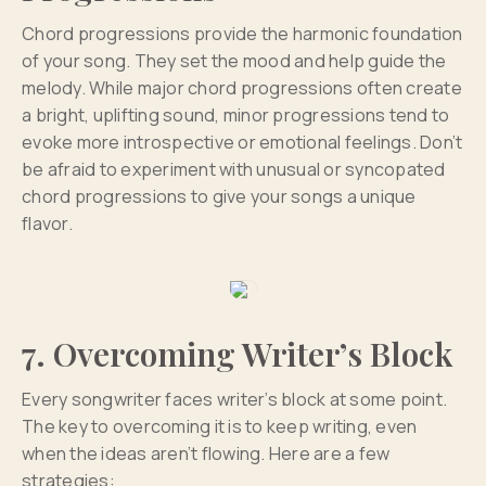
Chord progressions provide the harmonic foundation
of your song. They set the mood and help guide the
melody. While major chord progressions often create
a bright, uplifting sound, minor progressions tend to
evoke more introspective or emotional feelings. Don’t
be afraid to experiment with unusual or syncopated
chord progressions to give your songs a unique
flavor.
7. Overcoming Writer’s Block
Every songwriter faces writer’s block at some point.
The key to overcoming it is to keep writing, even
when the ideas aren’t flowing. Here are a few
strategies: