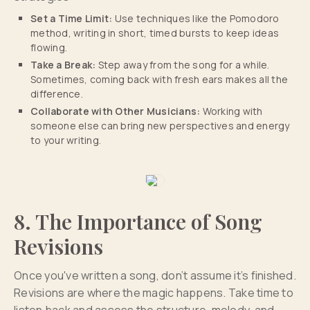
Set a Time Limit:
Use techniques like the Pomodoro
method, writing in short, timed bursts to keep ideas
flowing.
Take a Break:
Step away from the song for a while.
Sometimes, coming back with fresh ears makes all the
difference.
Collaborate with Other Musicians:
Working with
someone else can bring new perspectives and energy
to your writing.
8. The Importance of Song
Revisions
Once you've written a song, don’t assume it’s finished.
Revisions are where the magic happens. Take time to