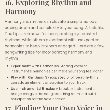
16. Exploring Rhythm and
Harmony
Harmony and rhythm can elevate a simple melody,
adding depth and complexity to your song. Artists like
Dua Lipa are known for incorporating syncopated
rhythms, while others experiment with unexpected
harmonies to keep listeners engaged. Here are a few
songwriting tips for incorporating harmony and
rhythm:
Experiment with Harmonies:
Adding vocal or
instrumental harmonies can make your song feel richer.
Play with Rhythms:
Syncopated or offbeat rhythms
can add an element of surprise to your track.
Use Instrumental Breaks:
A break or instrumental
bridge can give the song breathing room and build
anticipation for the next section.
17. Finding Your Own Voice in