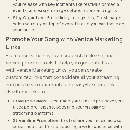
your release with key moments like festivals or media
events, and easily manage collaborations and rights.
Stay Organized:
From timing to logistics, Co-Manager
helps you stay on top of everything so you can focus on
your music.
Promote Your Song with Venice Marketing
Links
Promotion is the key to a successful release, and
Venice provides tools to help you generate buzz.
With Venice Marketing Links, you can create
customized links that consolidate all your streaming
and purchase options into one easy-to-share link.
Use these links to:
Drive Pre-Saves:
Encourage your fans to pre-save your
track before release, boosting your visibility on
streaming platforms.
Streamline Promotion:
Easily share your music across
social media platforms, reaching a wider audience with