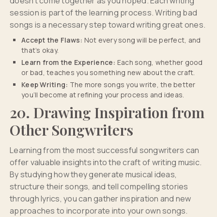
doesn’t come together as you hoped. Each writing
session is part of the learning process. Writing bad
songs is a necessary step toward writing great ones.
Accept the Flaws:
Not every song will be perfect, and
that’s okay.
Learn from the Experience:
Each song, whether good
or bad, teaches you something new about the craft.
Keep Writing:
The more songs you write, the better
you’ll become at refining your process and ideas.
20. Drawing Inspiration from
Other Songwriters
Learning from the most successful songwriters can
offer valuable insights into the craft of writing music.
By studying how they generate musical ideas,
structure their songs, and tell compelling stories
through lyrics, you can gather inspiration and new
approaches to incorporate into your own songs.