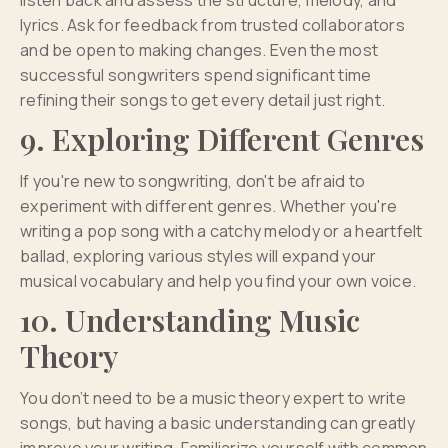
listen back and assess the structure, melody, and
lyrics. Ask for feedback from trusted collaborators
and be open to making changes. Even the most
successful songwriters spend significant time
refining their songs to get every detail just right.
9. Exploring Different Genres
If you're new to songwriting, don't be afraid to
experiment with different genres. Whether you're
writing a pop song with a catchy melody or a heartfelt
ballad, exploring various styles will expand your
musical vocabulary and help you find your own voice.
10. Understanding Music
Theory
You don’t need to be a music theory expert to write
songs, but having a basic understanding can greatly