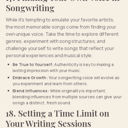
Songwriting
While it's tempting to emulate your favorite artists,
the most memorable songs come from finding your
own unique voice. Take the time to explore different
genres, experiment with song structures, and
challenge yourself to write songs that reflect your
personal experiences and musical style.
Be True to Yourself:
Authenticity is key to making a
lasting impression with your music.
Embrace Growth:
Your songwriting voice will evolve as
you experiment and learn from others.
Blend Influences:
While originality is important,
blending influences from multiple sources can give your
songs a distinct, fresh sound.
18. Setting a Time Limit on
Your Writing Sessions