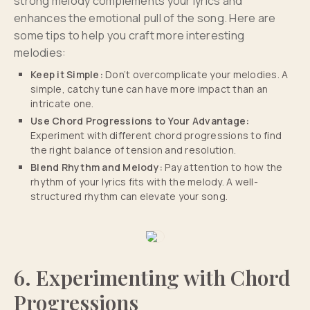
strong melody complements your lyrics and
enhances the emotional pull of the song. Here are
some tips to help you craft more interesting
melodies:
Keep it Simple:
Don’t overcomplicate your melodies. A
simple, catchy tune can have more impact than an
intricate one.
Use Chord Progressions to Your Advantage:
Experiment with different chord progressions to find
the right balance of tension and resolution.
Blend Rhythm and Melody:
Pay attention to how the
rhythm of your lyrics fits with the melody. A well-
structured rhythm can elevate your song.
6. Experimenting with Chord
Progressions