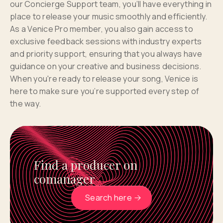
our Concierge Support team, you’ll have everything in
place to release your music smoothly and efficiently.
As a Venice Pro member, you also gain access to
exclusive feedback sessions with industry experts
and priority support, ensuring that you always have
guidance on your creative and business decisions.
When you're ready to release your song, Venice is
here to make sure you’re supported every step of
the way.
Find a producer on
comanager
Search here