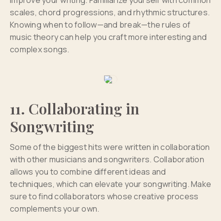
improve your writing. Familiarize yourself with common
scales, chord progressions, and rhythmic structures.
Knowing when to follow—and break—the rules of
music theory can help you craft more interesting and
complex songs.
11. Collaborating in
Songwriting
Some of the biggest hits were written in collaboration
with other musicians and songwriters. Collaboration
allows you to combine different ideas and
techniques, which can elevate your songwriting. Make
sure to find collaborators whose creative process
complements your own.